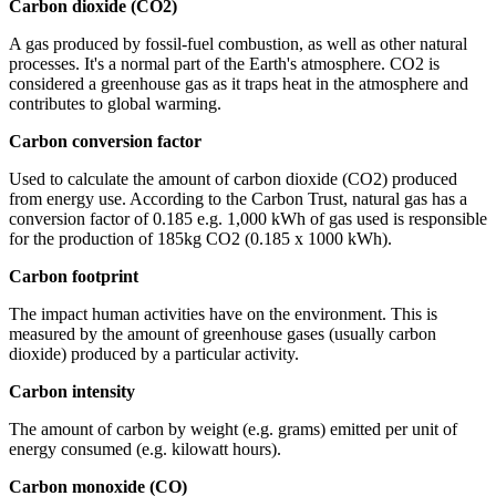
Carbon dioxide (CO2)
A gas produced by fossil-fuel combustion, as well as other natural
processes. It's a normal part of the Earth's atmosphere. CO2 is
considered a greenhouse gas as it traps heat in the atmosphere and
contributes to global warming.
Carbon conversion factor
Used to calculate the amount of carbon dioxide (CO2) produced
from energy use. According to the Carbon Trust, natural gas has a
conversion factor of 0.185 e.g. 1,000 kWh of gas used is responsible
for the production of 185kg CO2 (0.185 x 1000 kWh).
Carbon footprint
The impact human activities have on the environment. This is
measured by the amount of greenhouse gases (usually carbon
dioxide) produced by a particular activity.
Carbon intensity
The amount of carbon by weight (e.g. grams) emitted per unit of
energy consumed (e.g. kilowatt hours).
Carbon monoxide (CO)