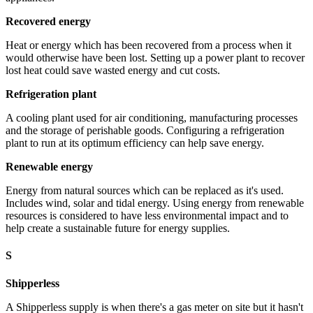
Recovered energy
Heat or energy which has been recovered from a process when it
would otherwise have been lost. Setting up a power plant to recover
lost heat could save wasted energy and cut costs.
Refrigeration plant
A cooling plant used for air conditioning, manufacturing processes
and the storage of perishable goods. Configuring a refrigeration
plant to run at its optimum efficiency can help save energy.
Renewable energy
Energy from natural sources which can be replaced as it's used.
Includes wind, solar and tidal energy. Using energy from renewable
resources is considered to have less environmental impact and to
help create a sustainable future for energy supplies.
S
Shipperless
A Shipperless supply is when there's a gas meter on site but it hasn't