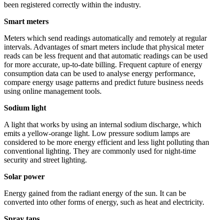
been registered correctly within the industry.
Smart meters
Meters which send readings automatically and remotely at regular
intervals. Advantages of smart meters include that physical meter
reads can be less frequent and that automatic readings can be used
for more accurate, up-to-date billing. Frequent capture of energy
consumption data can be used to analyse energy performance,
compare energy usage patterns and predict future business needs
using online management tools.
Sodium light
A light that works by using an internal sodium discharge, which
emits a yellow-orange light. Low pressure sodium lamps are
considered to be more energy efficient and less light polluting than
conventional lighting. They are commonly used for night-time
security and street lighting.
Solar power
Energy gained from the radiant energy of the sun. It can be
converted into other forms of energy, such as heat and electricity.
Spray taps