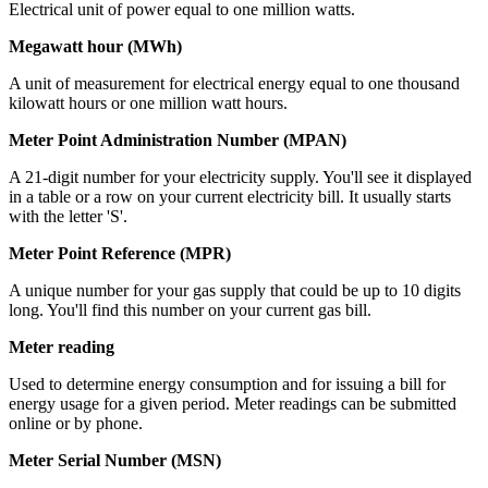
Electrical unit of power equal to one million watts.
Megawatt hour (MWh)
A unit of measurement for electrical energy equal to one thousand
kilowatt hours or one million watt hours.
Meter Point Administration Number (MPAN)
A 21-digit number for your electricity supply. You'll see it displayed
in a table or a row on your current electricity bill. It usually starts
with the letter 'S'.
Meter Point Reference (MPR)
A unique number for your gas supply that could be up to 10 digits
long. You'll find this number on your current gas bill.
Meter reading
Used to determine energy consumption and for issuing a bill for
energy usage for a given period. Meter readings can be submitted
online or by phone.
Meter Serial Number (MSN)