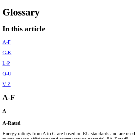
Glossary
In this article
A-F
G-K
L-P
Q-U
V-Z
A-F
A
A-Rated
Energy ratings from A to G are based on EU standards and are used