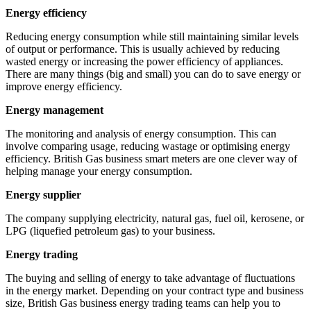
Energy efficiency
Reducing energy consumption while still maintaining similar levels
of output or performance. This is usually achieved by reducing
wasted energy or increasing the power efficiency of appliances.
There are many things (big and small) you can do to save energy or
improve energy efficiency.
Energy management
The monitoring and analysis of energy consumption. This can
involve comparing usage, reducing wastage or optimising energy
efficiency. British Gas business smart meters are one clever way of
helping manage your energy consumption.
Energy supplier
The company supplying electricity, natural gas, fuel oil, kerosene, or
LPG (liquefied petroleum gas) to your business.
Energy trading
The buying and selling of energy to take advantage of fluctuations
in the energy market. Depending on your contract type and business
size, British Gas business energy trading teams can help you to