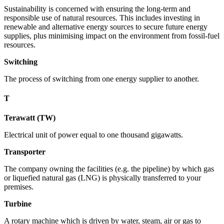
Sustainability is concerned with ensuring the long-term and
responsible use of natural resources. This includes investing in
renewable and alternative energy sources to secure future energy
supplies, plus minimising impact on the environment from fossil-fuel
resources.
Switching
The process of switching from one energy supplier to another.
T
Terawatt (TW)
Electrical unit of power equal to one thousand gigawatts.
Transporter
The company owning the facilities (e.g. the pipeline) by which gas
or liquefied natural gas (LNG) is physically transferred to your
premises.
Turbine
A rotary machine which is driven by water, steam, air or gas to