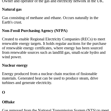
Owner and operator of the gas and electricity network in the UK.
Natural gas
Gas consisting of methane and ethane. Occurs naturally in the
Earth's crust.
Non-Fossil Purchasing Agency (NFPA)
Created to enable Regional Electricity Companies (RECs) to meet
renewable energy targets. It holds regular auctions for the purchase
of renewable energy certificates, where energy has been sourced
from renewable sources such as landfill gas, small-scale hydro and
wind power.
Nuclear energy
Energy produced from a nuclear chain reaction of fissionable
materials. Generated heat can be used to produce steam, drive
turbines and generate electricity.
O
Offtake
Gas removed from the National Transmission System (NTS) to meet