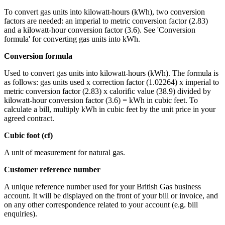
To convert gas units into kilowatt-hours (kWh), two conversion
factors are needed: an imperial to metric conversion factor (2.83)
and a kilowatt-hour conversion factor (3.6). See 'Conversion
formula' for converting gas units into kWh.
Conversion formula
Used to convert gas units into kilowatt-hours (kWh). The formula is
as follows: gas units used x correction factor (1.02264) x imperial to
metric conversion factor (2.83) x calorific value (38.9) divided by
kilowatt-hour conversion factor (3.6) = kWh in cubic feet. To
calculate a bill, multiply kWh in cubic feet by the unit price in your
agreed contract.
Cubic foot (cf)
A unit of measurement for natural gas.
Customer reference number
A unique reference number used for your British Gas business
account. It will be displayed on the front of your bill or invoice, and
on any other correspondence related to your account (e.g. bill
enquiries).