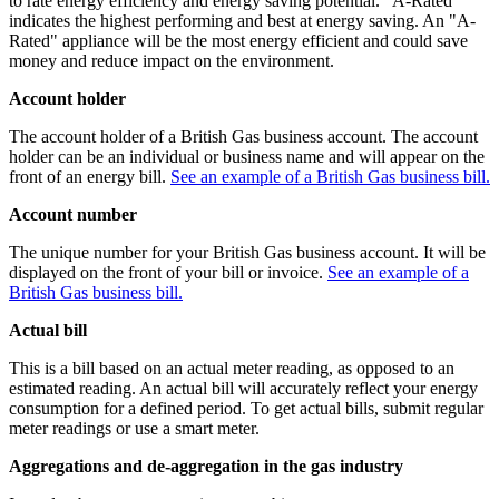
to rate energy efficiency and energy saving potential. "A-Rated"
indicates the highest performing and best at energy saving. An "A-
Rated" appliance will be the most energy efficient and could save
money and reduce impact on the environment.
Account holder
The account holder of a British Gas business account. The account
holder can be an individual or business name and will appear on the
front of an energy bill.
See an example of a British Gas business bill.
Account number
The unique number for your British Gas business account. It will be
displayed on the front of your bill or invoice.
See an example of a
British Gas business bill.
Actual bill
This is a bill based on an actual meter reading, as opposed to an
estimated reading. An actual bill will accurately reflect your energy
consumption for a defined period. To get actual bills, submit regular
meter readings or use a smart meter.
Aggregations and de-aggregation in the gas industry