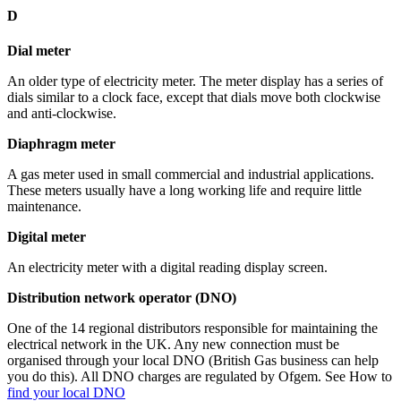
D
Dial meter
An older type of electricity meter. The meter display has a series of
dials similar to a clock face, except that dials move both clockwise
and anti-clockwise.
Diaphragm meter
A gas meter used in small commercial and industrial applications.
These meters usually have a long working life and require little
maintenance.
Digital meter
An electricity meter with a digital reading display screen.
Distribution network operator (DNO)
One of the 14 regional distributors responsible for maintaining the
electrical network in the UK. Any new connection must be
organised through your local DNO (British Gas business can help
you do this). All DNO charges are regulated by Ofgem. See How to
find your local DNO