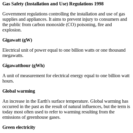
Gas Safety (Installation and Use) Regulations 1998
Government regulations controlling the installation and use of gas
supplies and appliances. It aims to prevent injury to consumers and
the public from carbon monoxide (CO) poisoning, fire and
explosion.
Gigawatt (gW)
Electrical unit of power equal to one billion watts or one thousand
megawatts.
Gigawatthour (gWh)
A unit of measurement for electrical energy equal to one billion watt
hours.
Global warming
An increase in the Earth's surface temperature. Global warming has
occurred in the past as the result of natural influences, but the term is
today most often used to refer to warming resulting from the
emissions of greenhouse gases.
Green electricity