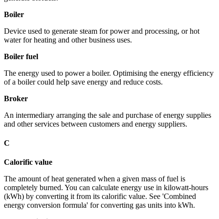
Boiler
Device used to generate steam for power and processing, or hot
water for heating and other business uses.
Boiler fuel
The energy used to power a boiler. Optimising the energy efficiency
of a boiler could help save energy and reduce costs.
Broker
An intermediary arranging the sale and purchase of energy supplies
and other services between customers and energy suppliers.
C
Calorific value
The amount of heat generated when a given mass of fuel is
completely burned. You can calculate energy use in kilowatt-hours
(kWh) by converting it from its calorific value. See 'Combined
energy conversion formula' for converting gas units into kWh.