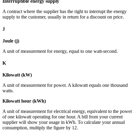
Interruptible energy supply
A contract where the supplier has the right to interrupt the energy
supply to the customer, usually in return for a discount on price.
J
Joule (j)
A unit of measurement for energy, equal to one watt-second.
K
Kilowatt (kW)
A unit of measurement for power. A kilowatt equals one thousand
watts.
Kilowatt hour (kWh)
A unit of measurement for electrical energy, equivalent to the power
of one kilowatt operating for one hour. A bill from your current
supplier will show your usage in kWh. To calculate your annual
consumption, multiply the figure by 12.