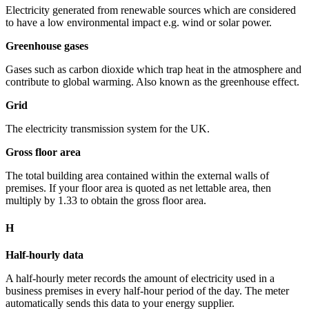
Electricity generated from renewable sources which are considered
to have a low environmental impact e.g. wind or solar power.
Greenhouse gases
Gases such as carbon dioxide which trap heat in the atmosphere and
contribute to global warming. Also known as the greenhouse effect.
Grid
The electricity transmission system for the UK.
Gross floor area
The total building area contained within the external walls of
premises. If your floor area is quoted as net lettable area, then
multiply by 1.33 to obtain the gross floor area.
H
Half-hourly data
A half-hourly meter records the amount of electricity used in a
business premises in every half-hour period of the day. The meter
automatically sends this data to your energy supplier.