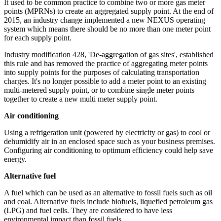
It used to be common practice to combine two or more gas meter
points (MPRNs) to create an aggregated supply point. At the end of
2015, an industry change implemented a new NEXUS operating
system which means there should be no more than one meter point
for each supply point.
Industry modification 428, 'De-aggregation of gas sites', established
this rule and has removed the practice of aggregating meter points
into supply points for the purposes of calculating transportation
charges. It's no longer possible to add a meter point to an existing
multi-metered supply point, or to combine single meter points
together to create a new multi meter supply point.
Air conditioning
Using a refrigeration unit (powered by electricity or gas) to cool or
dehumidify air in an enclosed space such as your business premises.
Configuring air conditioning to optimum efficiency could help save
energy.
Alternative fuel
A fuel which can be used as an alternative to fossil fuels such as oil
and coal. Alternative fuels include biofuels, liquefied petroleum gas
(LPG) and fuel cells. They are considered to have less
environmental impact than fossil fuels.