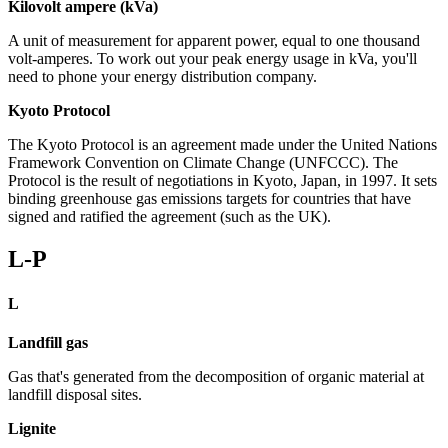
Kilovolt ampere (kVa)
A unit of measurement for apparent power, equal to one thousand
volt-amperes. To work out your peak energy usage in kVa, you'll
need to phone your energy distribution company.
Kyoto Protocol
The Kyoto Protocol is an agreement made under the United Nations
Framework Convention on Climate Change (UNFCCC). The
Protocol is the result of negotiations in Kyoto, Japan, in 1997. It sets
binding greenhouse gas emissions targets for countries that have
signed and ratified the agreement (such as the UK).
L-P
L
Landfill gas
Gas that's generated from the decomposition of organic material at
landfill disposal sites.
Lignite