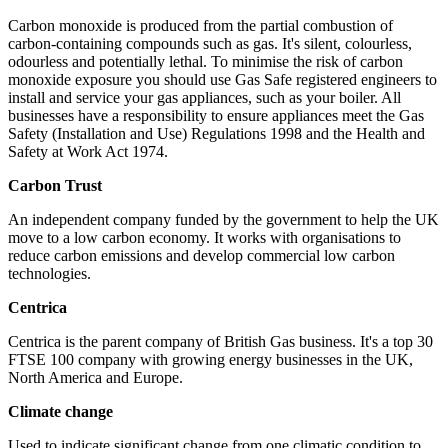
Carbon monoxide is produced from the partial combustion of
carbon-containing compounds such as gas. It's silent, colourless,
odourless and potentially lethal. To minimise the risk of carbon
monoxide exposure you should use Gas Safe registered engineers to
install and service your gas appliances, such as your boiler. All
businesses have a responsibility to ensure appliances meet the Gas
Safety (Installation and Use) Regulations 1998 and the Health and
Safety at Work Act 1974.
Carbon Trust
An independent company funded by the government to help the UK
move to a low carbon economy. It works with organisations to
reduce carbon emissions and develop commercial low carbon
technologies.
Centrica
Centrica is the parent company of British Gas business. It's a top 30
FTSE 100 company with growing energy businesses in the UK,
North America and Europe.
Climate change
Used to indicate significant change from one climatic condition to