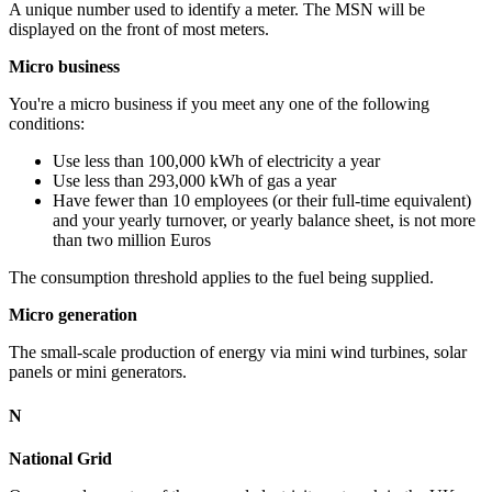
A unique number used to identify a meter. The MSN will be
displayed on the front of most meters.
Micro business
You're a micro business if you meet any one of the following
conditions:
Use less than 100,000 kWh of electricity a year
Use less than 293,000 kWh of gas a year
Have fewer than 10 employees (or their full-time equivalent)
and your yearly turnover, or yearly balance sheet, is not more
than two million Euros
The consumption threshold applies to the fuel being supplied.
Micro generation
The small-scale production of energy via mini wind turbines, solar
panels or mini generators.
N
National Grid