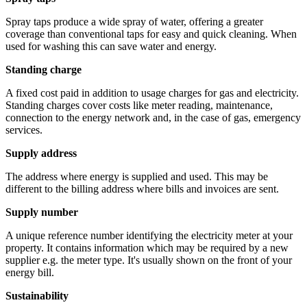
Spray taps produce a wide spray of water, offering a greater
coverage than conventional taps for easy and quick cleaning. When
used for washing this can save water and energy.
Standing charge
A fixed cost paid in addition to usage charges for gas and electricity.
Standing charges cover costs like meter reading, maintenance,
connection to the energy network and, in the case of gas, emergency
services.
Supply address
The address where energy is supplied and used. This may be
different to the billing address where bills and invoices are sent.
Supply number
A unique reference number identifying the electricity meter at your
property. It contains information which may be required by a new
supplier e.g. the meter type. It's usually shown on the front of your
energy bill.
Sustainability