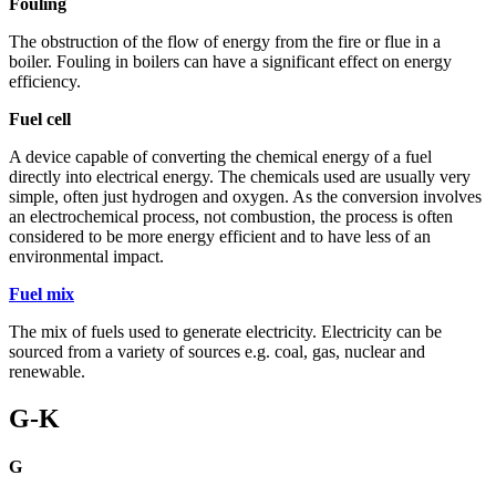
Fouling
The obstruction of the flow of energy from the fire or flue in a
boiler. Fouling in boilers can have a significant effect on energy
efficiency.
Fuel cell
A device capable of converting the chemical energy of a fuel
directly into electrical energy. The chemicals used are usually very
simple, often just hydrogen and oxygen. As the conversion involves
an electrochemical process, not combustion, the process is often
considered to be more energy efficient and to have less of an
environmental impact.
Fuel mix
The mix of fuels used to generate electricity. Electricity can be
sourced from a variety of sources e.g. coal, gas, nuclear and
renewable.
G-K
G