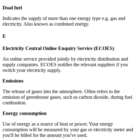
Dual fuel
Indicates the supply of more than one energy type e.g. gas and
electricity. Also known as combined energy.
E
Electricity Central Online Enquiry Service (ECOES)
An online service provided jointly by electricity distribution and
supply companies. ECOES notifies the relevant suppliers if you
switch your electricity supply.
Emissions
The release of gases into the atmosphere. Often refers to the
emission of greenhouse gases, such as carbon dioxide, during fuel
combustion.
Energy consumption
Use of energy as a source of heat or power. Your energy
consumption will be measured by your gas or electricity meter and
you'll be billed for the amount you've used.