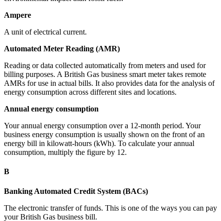
Ampere
A unit of electrical current.
Automated Meter Reading (AMR)
Reading or data collected automatically from meters and used for
billing purposes. A British Gas business smart meter takes remote
AMRs for use in actual bills. It also provides data for the analysis of
energy consumption across different sites and locations.
Annual energy consumption
Your annual energy consumption over a 12-month period. Your
business energy consumption is usually shown on the front of an
energy bill in kilowatt-hours (kWh). To calculate your annual
consumption, multiply the figure by 12.
B
Banking Automated Credit System (BACs)
The electronic transfer of funds. This is one of the ways you can pay
your British Gas business bill.