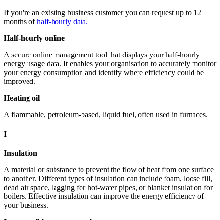
If you're an existing business customer you can request up to 12
months of
half-hourly data.
Half-hourly online
A secure online management tool that displays your half-hourly
energy usage data. It enables your organisation to accurately monitor
your energy consumption and identify where efficiency could be
improved.
Heating oil
A flammable, petroleum-based, liquid fuel, often used in furnaces.
I
Insulation
A material or substance to prevent the flow of heat from one surface
to another. Different types of insulation can include foam, loose fill,
dead air space, lagging for hot-water pipes, or blanket insulation for
boilers. Effective insulation can improve the energy efficiency of
your business.