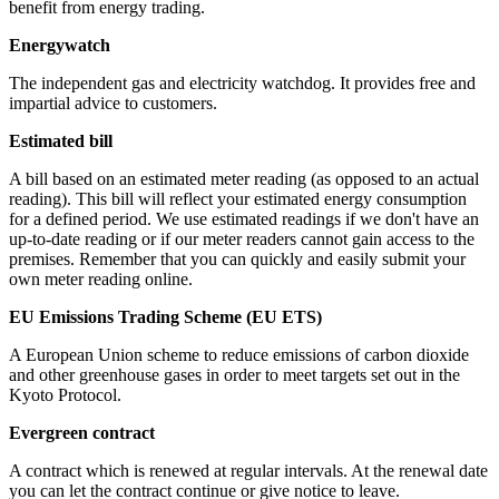
benefit from energy trading.
Energywatch
The independent gas and electricity watchdog. It provides free and
impartial advice to customers.
Estimated bill
A bill based on an estimated meter reading (as opposed to an actual
reading). This bill will reflect your estimated energy consumption
for a defined period. We use estimated readings if we don't have an
up-to-date reading or if our meter readers cannot gain access to the
premises. Remember that you can quickly and easily submit your
own meter reading online.
EU Emissions Trading Scheme (EU ETS)
A European Union scheme to reduce emissions of carbon dioxide
and other greenhouse gases in order to meet targets set out in the
Kyoto Protocol.
Evergreen contract
A contract which is renewed at regular intervals. At the renewal date
you can let the contract continue or give notice to leave.