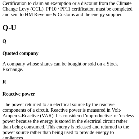
Certification to claim an exemption or a discount from the Climate
Change Levy (CCL). PP10 / PP11 certification must be completed
and sent to HM Revenue & Customs and the energy supplier.
Q-U
Q
Quoted company
A company whose shares can be bought or sold on a Stock
Exchange.
R
Reactive power
The power returned to an electrical source by the reactive
components of a circuit. Reactive power is measured in Volt-
Amperes-Reactive (VAR). It's considered 'unproductive' or 'useless'
power because the energy is stored in the electrical circuit rather
than being consumed. This energy is released and returned to the
power source rather than being used to provide energy to
appliances.