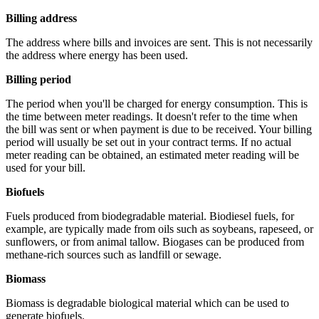
Billing address
The address where bills and invoices are sent. This is not necessarily
the address where energy has been used.
Billing period
The period when you'll be charged for energy consumption. This is
the time between meter readings. It doesn't refer to the time when
the bill was sent or when payment is due to be received. Your billing
period will usually be set out in your contract terms. If no actual
meter reading can be obtained, an estimated meter reading will be
used for your bill.
Biofuels
Fuels produced from biodegradable material. Biodiesel fuels, for
example, are typically made from oils such as soybeans, rapeseed, or
sunflowers, or from animal tallow. Biogases can be produced from
methane-rich sources such as landfill or sewage.
Biomass
Biomass is degradable biological material which can be used to
generate biofuels.