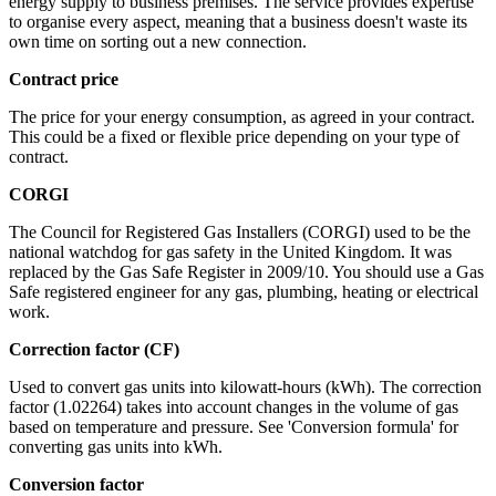
energy supply to business premises. The service provides expertise
to organise every aspect, meaning that a business doesn't waste its
own time on sorting out a new connection.
Contract price
The price for your energy consumption, as agreed in your contract.
This could be a fixed or flexible price depending on your type of
contract.
CORGI
The Council for Registered Gas Installers (CORGI) used to be the
national watchdog for gas safety in the United Kingdom. It was
replaced by the Gas Safe Register in 2009/10. You should use a Gas
Safe registered engineer for any gas, plumbing, heating or electrical
work.
Correction factor (CF)
Used to convert gas units into kilowatt-hours (kWh). The correction
factor (1.02264) takes into account changes in the volume of gas
based on temperature and pressure. See 'Conversion formula' for
converting gas units into kWh.
Conversion factor