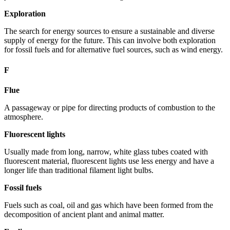
Exploration
The search for energy sources to ensure a sustainable and diverse
supply of energy for the future. This can involve both exploration
for fossil fuels and for alternative fuel sources, such as wind energy.
F
Flue
A passageway or pipe for directing products of combustion to the
atmosphere.
Fluorescent lights
Usually made from long, narrow, white glass tubes coated with
fluorescent material, fluorescent lights use less energy and have a
longer life than traditional filament light bulbs.
Fossil fuels
Fuels such as coal, oil and gas which have been formed from the
decomposition of ancient plant and animal matter.