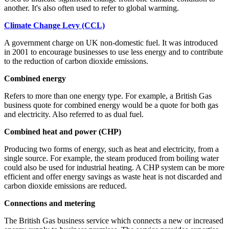
another. It's also often used to refer to global warming.
Climate Change Levy (CCL)
A government charge on UK non-domestic fuel. It was introduced
in 2001 to encourage businesses to use less energy and to contribute
to the reduction of carbon dioxide emissions.
Combined energy
Refers to more than one energy type. For example, a British Gas
business quote for combined energy would be a quote for both gas
and electricity. Also referred to as dual fuel.
Combined heat and power (CHP)
Producing two forms of energy, such as heat and electricity, from a
single source. For example, the steam produced from boiling water
could also be used for industrial heating. A CHP system can be more
efficient and offer energy savings as waste heat is not discarded and
carbon dioxide emissions are reduced.
Connections and metering
The British Gas business service which connects a new or increased