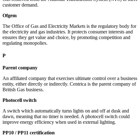
customer demand.
Ofgem
The Office of Gas and Electricity Markets is the regulatory body for
the electricity and gas industries. It protects consumer interests and
ensures they get value and choice, by promoting competition and
regulating monopolies.
P
Parent company
An affiliated company that exercises ultimate control over a business
entity, either directly or indirectly. Centrica is the parent company of
British Gas business.
Photocell switch
A switch which automatically turns lights on and off at dusk and
dawn, meaning that no timer is needed. A photocell switch could
improve energy efficiency when used in external lighting.
PP10 / PP11 certification