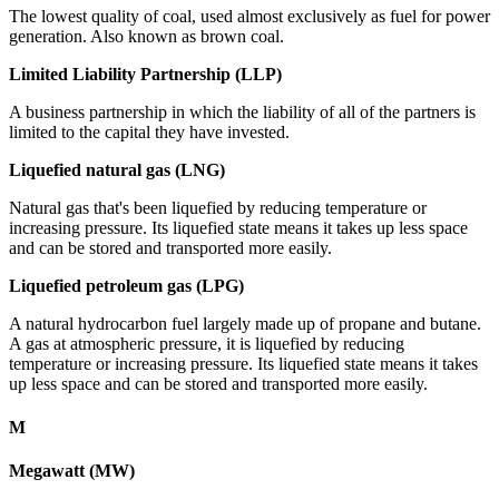
The lowest quality of coal, used almost exclusively as fuel for power
generation. Also known as brown coal.
Limited Liability Partnership (LLP)
A business partnership in which the liability of all of the partners is
limited to the capital they have invested.
Liquefied natural gas (LNG)
Natural gas that's been liquefied by reducing temperature or
increasing pressure. Its liquefied state means it takes up less space
and can be stored and transported more easily.
Liquefied petroleum gas (LPG)
A natural hydrocarbon fuel largely made up of propane and butane.
A gas at atmospheric pressure, it is liquefied by reducing
temperature or increasing pressure. Its liquefied state means it takes
up less space and can be stored and transported more easily.
M
Megawatt (MW)