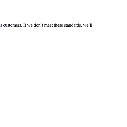
ss
customers. If we don’t meet these standards, we’ll