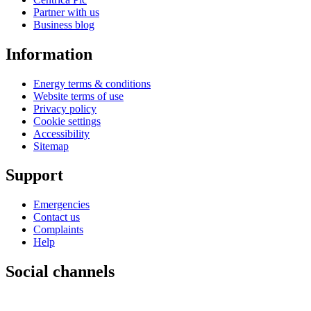
Partner with us
Business blog
Information
Energy terms & conditions
Website terms of use
Privacy policy
Cookie settings
Accessibility
Sitemap
Support
Emergencies
Contact us
Complaints
Help
Social channels