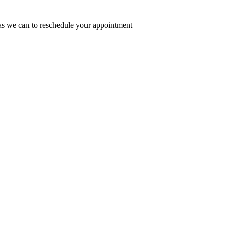
n as we can to reschedule your appointment