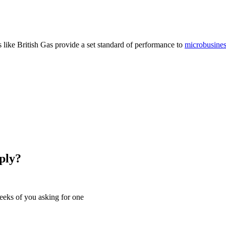
 like British Gas provide a set standard of performance to
microbusine
ply?
eeks of you asking for one