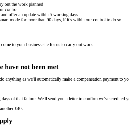
rry out the work planned
ur control
r and offer an update within 5 working days
mart mode for more than 90 days, if it’s within our control to do so
o come to your business site for us to carry out work
e have not been met
do anything as we'll automatically make a compensation payment to yo
ays of that failure. We'll send you a letter to confirm we've credited 
 another £40.
pply