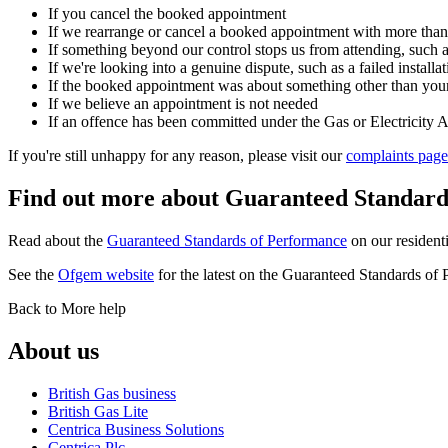
If you cancel the booked appointment
If we rearrange or cancel a booked appointment with more than
If something beyond our control stops us from attending, such a
If we're looking into a genuine dispute, such as a failed installat
If the booked appointment was about something other than your 
If we believe an appointment is not needed
If an offence has been committed under the Gas or Electricity A
If you're still unhappy for any reason, please visit our
complaints page
Find out more about Guaranteed Standard
Read about the
Guaranteed Standards of Performance
on our residenti
See the
Ofgem website
for the latest on the Guaranteed Standards o
Back to More help
About us
British Gas business
British Gas Lite
Centrica Business Solutions
Centrica Plc