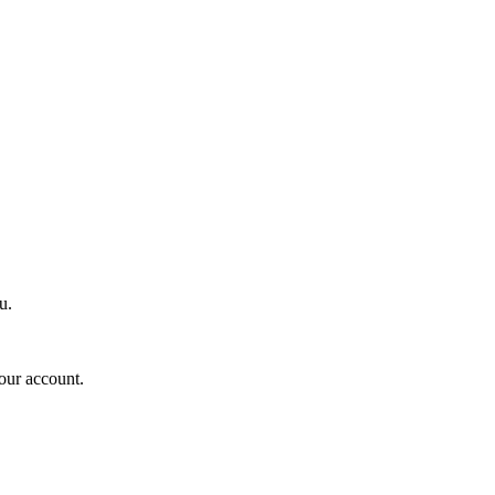
u.
your account.