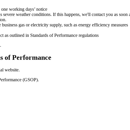
 one working days’ notice
s severe weather conditions. If this happens, we'll contact you as soo
ion.
business gas or electricity supply, such as energy efficiency measures
ct as outlined in Standards of Performance regulations
.
s of Performance
al website.
f Performance (GSOP).