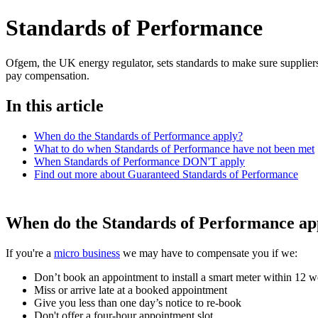
Standards of Performance
Ofgem, the UK energy regulator, sets standards to make sure suppliers
pay compensation.
In this article
When do the Standards of Performance apply?
What to do when Standards of Performance have not been met
When Standards of Performance DON'T apply
Find out more about Guaranteed Standards of Performance
When do the Standards of Performance ap
If you're a
micro business
we may have to compensate you if we:
Don’t book an appointment to install a smart meter within 12 w
Miss or arrive late at a booked appointment
Give you less than one day’s notice to re-book
Don't offer a four-hour appointment slot