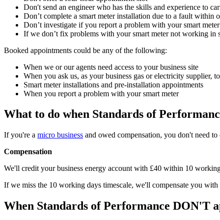
Don't send an engineer who has the skills and experience to ca
Don’t complete a smart meter installation due to a fault within o
Don’t investigate if you report a problem with your smart mete
If we don’t fix problems with your smart meter not working in s
Booked appointments could be any of the following:
When we or our agents need access to your business site
When you ask us, as your business gas or electricity supplier, t
Smart meter installations and pre-installation appointments
When you report a problem with your smart meter
What to do when Standards of Performanc
If you're a
micro business
and owed compensation, you don't need to 
Compensation
We'll credit your business energy account with £40 within 10 working d
If we miss the 10 working days timescale, we'll compensate you with
When Standards of Performance DON'T a