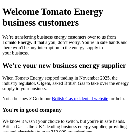
Welcome Tomato Energy
business customers
We’re transferring business energy customers over to us from
Tomato Energy. If that’s you, don’t worry. You’re in safe hands and
there won't be any interruption to the energy supply to
your business.
We're your new business energy supplier
When Tomato Energy stopped trading in November 2025, the
industry regulator, Ofgem, asked British Gas to take over the energy
supply to your business.
Not a business? Go to our
British Gas residential website
for help.
You're in good company
We know it wasn't your choice to switch, but you're in safe hands.
British Gas is the UK’s leading business energy supplier, providing
gas and electricity to over 350,000 organisations.