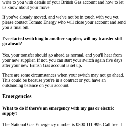
write to you with details of your British Gas account and how to let
us know about your move.
If you've already moved, and we've not be in touch with you yet,
please contact Tomato Energy who will close your account and send
you a final bill.
I've started switching to another supplier, will my transfer still
go ahead?
Yes, your transfer should go ahead as normal, and you'll hear from
your new supplier. If not, you can start your switch again five days
after your new British Gas account is set up.
There are some circumstances when your switch may not go ahead.
This could be because you're in a contract or you have an
outstanding balance on your account.
Emergencies
What to do if there’s an emergency with my gas or electric
supply?
The National Gas Emergency number is 0800 111 999. Call free if