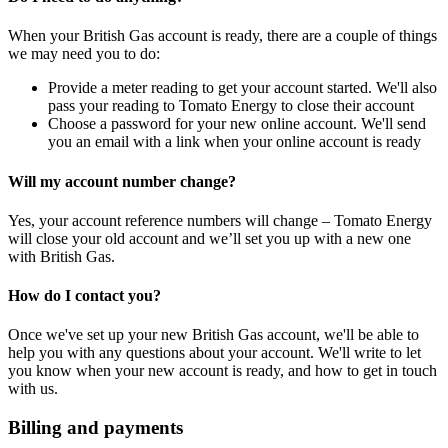
When your British Gas account is ready, there are a couple of things
we may need you to do:
Provide a meter reading to get your account started. We'll also
pass your reading to Tomato Energy to close their account
Choose a password for your new online account. We'll send
you an email with a link when your online account is ready
Will my account number change?
Yes, your account reference numbers will change – Tomato Energy
will close your old account and we’ll set you up with a new one
with British Gas.
How do I contact you?
Once we've set up your new British Gas account, we'll be able to
help you with any questions about your account. We'll write to let
you know when your new account is ready, and how to get in touch
with us.
Billing and payments