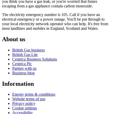
you think you have a gas leak, or you're worried that fumes
escaping from a gas appliance contain carbon monoxide.
The electricity emergency number is 105. Call if you have an
electrical emergency or a power outage. You'll be put through to
your local electricity network operator who can help. It's free from
most landlines and mobiles in England, Scotland and Wales.
About us
British Gas business
British Gas Lite
Centrica Business Solutions
Centrica Plc
Partner with us
Business blog
Information
Energy terms & conditions
Website terms of use
Privacy policy
Cookie settings
Accessibility