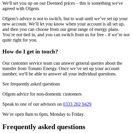
We'll set you up on our Deemed prices – this is something we've
agreed with Ofgem.
Ofgem’s advice is not to switch, but to wait until we’ve set up your
new account. We’ll let you know when your account is all set up,
and then you can choose from our great range of energy plans.
You’re not tied in, and you can switch from us for free - if we’re not
quite right for you.
How do I get in touch?
Our customer service team can answer general queries about the
transfer from Tomato Energy. Once we’ve set up your account
number, we'll be able to answer all your individual questions.
See frequently asked questions
Ofgem advice for non-domestic customers
Speak to one of our advisors on
0333 202 9429
We’re open 8am to 6pm, Monday to Friday.
Frequently asked questions