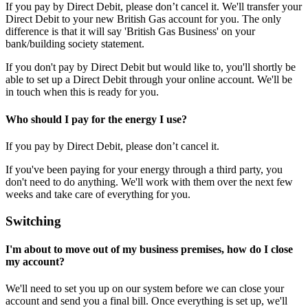
If you pay by Direct Debit, please don’t cancel it. We'll transfer your
Direct Debit to your new British Gas account for you. The only
difference is that it will say 'British Gas Business' on your
bank/building society statement.
If you don't pay by Direct Debit but would like to, you'll shortly be
able to set up a Direct Debit through your online account. We'll be
in touch when this is ready for you.
Who should I pay for the energy I use?
If you pay by Direct Debit, please don’t cancel it.
If you've been paying for your energy through a third party, you
don't need to do anything. We'll work with them over the next few
weeks and take care of everything for you.
Switching
I'm about to move out of my business premises, how do I close
my account?
We'll need to set you up on our system before we can close your
account and send you a final bill. Once everything is set up, we'll