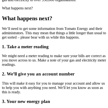
What happens next?
What happens next?
We’ll need to get some information from Tomato Energy and their
administrators. This may mean that things a little longer than usual to
get sorted – please bear with us while this happens.
1. Take a meter reading
We might need a meter reading to make sure your bills are correct as
you move across to us. Make a note of your gas and electricity meter
readings.
2. We’ll give you an account number
This will make it easy for you to manage your account and allow us
to help you with anything you need. We'll let you know as soon as
this is ready.
3. Your new energy plan