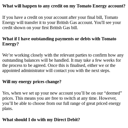
What will happen to any credit on my Tomato Energy account?
If you have a credit on your account after your final bill, Tomato
Energy will transfer it to your British Gas account. You'll see your
credit shown on your first British Gas bill.
What if I have outstanding payments or debts with Tomato
Energy?
We’re working closely with the relevant parties to confirm how any
outstanding balances will be handled. It may take a few weeks for
the process to be agreed. Once this is finalised, either we or the
appointed administrator will contact you with the next steps.
Will my energy prices change?
Yes, when we set up your new account you’ll be on our “deemed”
prices. This means you are free to switch at any time. However,
you’ll be able to choose from our full range of great priced energy
plans.
What should I do with my Direct Debit?