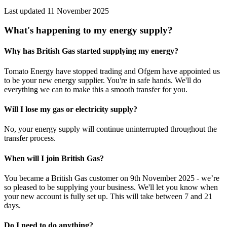
Last updated 11 November 2025
What's happening to my energy supply?
Why has British Gas started supplying my energy?
Tomato Energy have stopped trading and Ofgem have appointed us
to be your new energy supplier. You're in safe hands. We'll do
everything we can to make this a smooth transfer for you.
Will I lose my gas or electricity supply?
No, your energy supply will continue uninterrupted throughout the
transfer process.
When will I join British Gas?
You became a British Gas customer on 9th November 2025 - we’re
so pleased to be supplying your business. We'll let you know when
your new account is fully set up. This will take between 7 and 21
days.
Do I need to do anything?