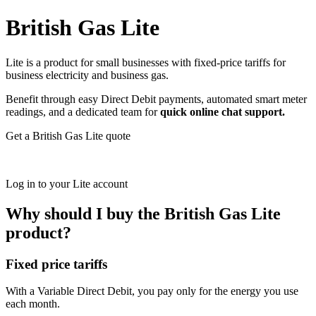
British Gas Lite
Lite is a product for small businesses with fixed-price tariffs for
business electricity and business gas.
Benefit through easy Direct Debit payments, automated smart meter
readings, and a dedicated team for
quick online chat support.
Get a British Gas Lite quote
Log in to your Lite account
Why should I buy the British Gas Lite
product?
Fixed price tariffs
With a Variable Direct Debit, you pay only for the energy you use
each month.