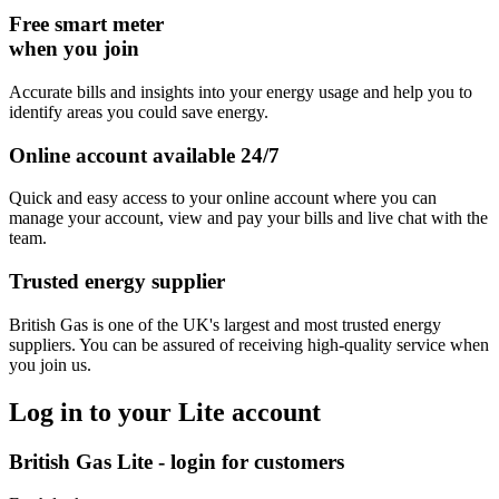
Free smart meter
when you join
Accurate bills and insights into your energy usage and help you to
identify areas you could save energy.
Online account available 24/7
Quick and easy access to your online account where you can
manage your account, view and pay your bills and live chat with the
team.
Trusted energy supplier
British Gas is one of the UK's largest and most trusted energy
suppliers. You can be assured of receiving high-quality service when
you join us.
Log in to your Lite account
British Gas Lite - login for customers