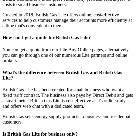
costs to small business customers.
Created in 2018, British Gas Lite offers online, cost-effective
services to help customers manage their accounts more efficiently at
a time that's convenient to them.
How can I get a quote for British Gas Lite?
You can get a quote from our Lite Buy Online pages, alternatively
you can go through one of our numerous Lite partners and online
brokers.
What's the difference between British Gas and British Gas
Lite?
British Gas Lite has been created for small business who want a
fixed tariff contract. The business also pays by Direct Debit and gets
a smart meter. British Gas Lite is cost effective as it's online-only
and offers web chat with a dedicated team.
British Gas sells energy supply products to business and residential
customers.
Is British Gas Lite for business only?