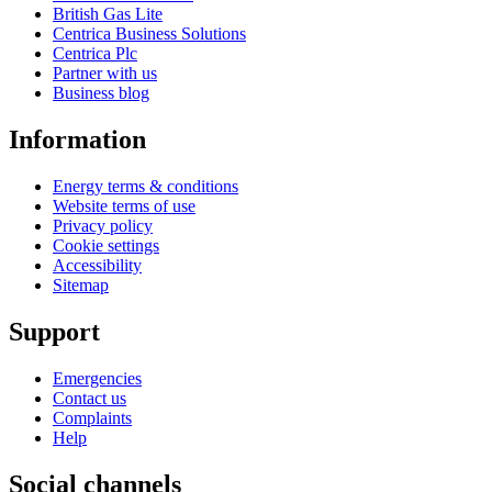
British Gas Lite
Centrica Business Solutions
Centrica Plc
Partner with us
Business blog
Information
Energy terms & conditions
Website terms of use
Privacy policy
Cookie settings
Accessibility
Sitemap
Support
Emergencies
Contact us
Complaints
Help
Social channels