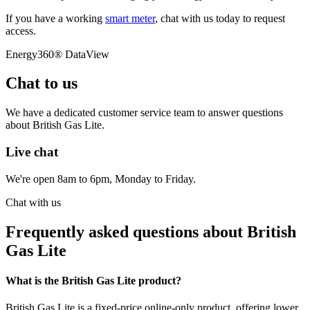
If you have a working
smart meter
, chat with us today to request
access.
Energy360® DataView
Chat to us
We have a dedicated customer service team to answer questions
about British Gas Lite.
Live chat
We're open 8am to 6pm, Monday to Friday.
Chat with us
Frequently asked questions about British
Gas Lite
What is the British Gas Lite product?
British Gas Lite is a fixed-price online-only product, offering lower