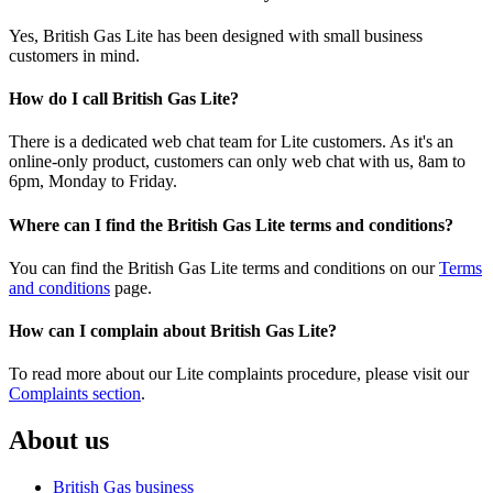
Yes, British Gas Lite has been designed with small business
customers in mind.
How do I call British Gas Lite?
There is a dedicated web chat team for Lite customers. As it's an
online-only product, customers can only web chat with us, 8am to
6pm, Monday to Friday.
Where can I find the British Gas Lite terms and conditions?
You can find the British Gas Lite terms and conditions on our
Terms
and conditions
page.
How can I complain about British Gas Lite?
To read more about our Lite complaints procedure, please visit our
Complaints section
.
About us
British Gas business