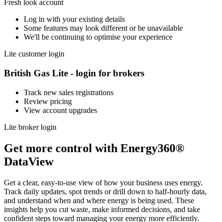
Fresh look account
Log in with your existing details
Some features may look different or be unavailable
We'll be continuing to optimise your experience
Lite customer login
British Gas Lite - login for brokers
Track new sales registrations
Review pricing
View account upgrades
Lite broker login
Get more control with Energy360®
DataView
Get a clear, easy‑to‑use view of how your business uses energy.
Track daily updates, spot trends or drill down to half‑hourly data,
and understand when and where energy is being used. These
insights help you cut waste, make informed decisions, and take
confident steps toward managing your energy more efficiently.