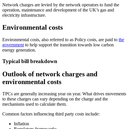
Network charges are levied by the network operators to fund the
operation, maintenance and development of the UK’s gas and
electricity infrastructure.
Environmental costs
Environmental costs, also referred to as Policy costs, are paid to
the
government
to help support the transition towards low carbon
energy generation.
Typical bill breakdown
Outlook of network charges and
environmental costs
TPCs are generally increasing year on year. What drives movements
to these charges can vary depending on the charge and the
mechanisms used to calculate them.
Common factors influencing third party costs include:
Inflation
Regulatory frameworks