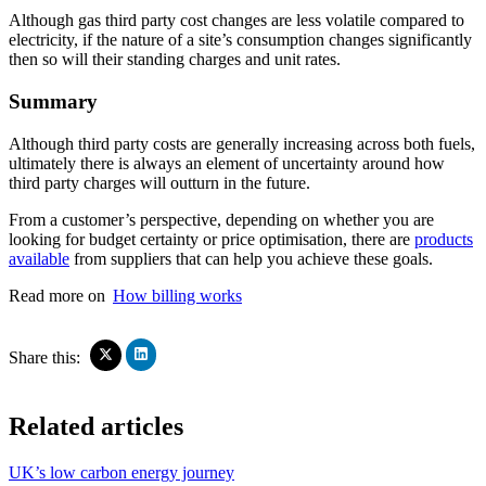
Although gas third party cost changes are less volatile compared to
electricity, if the nature of a site’s consumption changes significantly
then so will their standing charges and unit rates.
Summary
Although third party costs are generally increasing across both fuels,
ultimately there is always an element of uncertainty around how
third party charges will outturn in the future.
From a customer’s perspective, depending on whether you are
looking for budget certainty or price optimisation, there are
products
available
from suppliers that can help you achieve these goals.
Read more on
How billing works
Click
Click
Share this:
to
to
share
share
on
on
Related articles
LinkedIn
X
(Opens
(Opens
in
in
UK’s low carbon energy journey
new
new