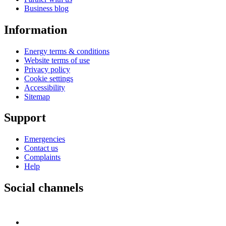
Business blog
Information
Energy terms & conditions
Website terms of use
Privacy policy
Cookie settings
Accessibility
Sitemap
Support
Emergencies
Contact us
Complaints
Help
Social channels