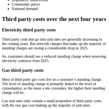
Commodity prices
National demand
Third party costs over the next four years
Electricity third party costs
Third party costs that go into unit rates are generally increasing in
the coming years. But network charges that make up the majority of
standing charges are seeing a considerable drop in 2025.
So, customers should see a reduced standing charge when renewing
electricity contracts from 2025.
Gas third party costs
Most of third party gas costs live in a customer’s standing charge.
The level of standing charge is primarily linked to the level of
consumption, so the more a site consumes, the higher their standing
charge will be.
Gas unit rates only contain a small proportion of third party costs,
with the raw gas cost making up the majority of unit rates.