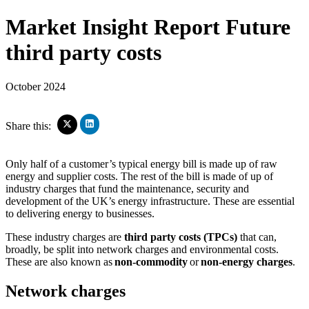
Market Insight Report
Future
third party costs
October 2024
Click
Click
Share this:
to
to
share
share
on
on
Only half of a customer’s typical energy bill is made up of raw
LinkedIn
X
energy and supplier costs. The rest of the bill is made of up of
(Opens
(Opens
industry charges that fund the maintenance, security and
in
in
new
development of the UK’s energy infrastructure. These are essential
new
window)
window)
to delivering energy to businesses.
These industry charges are
third party costs (TPCs)
that can,
broadly, be split into network charges and environmental costs.
These are also known as
non-commodity
or
non-energy charges
.
Network charges