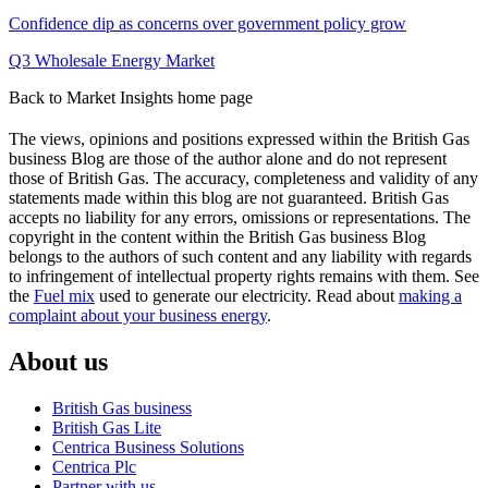
window)
window)
Confidence dip as concerns over government policy grow
Q3 Wholesale Energy Market
Back to Market Insights home page
The views, opinions and positions expressed within the British Gas
business Blog are those of the author alone and do not represent
those of British Gas. The accuracy, completeness and validity of any
statements made within this blog are not guaranteed. British Gas
accepts no liability for any errors, omissions or representations. The
copyright in the content within the British Gas business Blog
belongs to the authors of such content and any liability with regards
to infringement of intellectual property rights remains with them. See
the
Fuel mix
used to generate our electricity. Read about
making a
complaint about your business energy
.
About us
British Gas business
British Gas Lite
Centrica Business Solutions
Centrica Plc
Partner with us