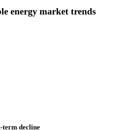
e energy market trends
g-term decline