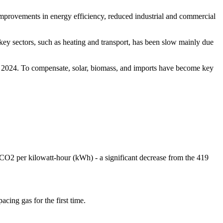
 improvements in energy efficiency, reduced industrial and commercial
 key sectors, such as heating and transport, has been slow mainly due
er 2024. To compensate, solar, biomass, and imports have become key
 CO2 per kilowatt-hour (kWh) - a significant decrease from the 419
.
cing gas for the first time.