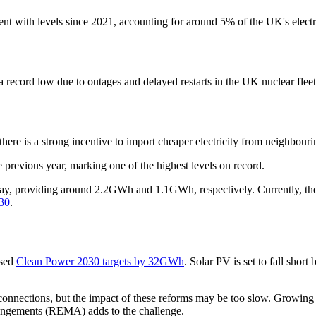
nt with levels since 2021, accounting for around 5% of the UK's electr
record low due to outages and delayed restarts in the UK nuclear fleet
here is a strong incentive to import cheaper electricity from neighbouri
revious year, marking one of the highest levels on record.
, providing around 2.2GWh and 1.1GWh, respectively. Currently, the UK
030
.
ised
Clean Power 2030 targets by 32GWh
. Solar PV is set to fall s
connections, but the impact of these reforms may be too slow. Growing
rangements (REMA) adds to the challenge.