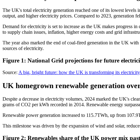
The UK's total electricity generation reached one of its lowest level
output, and higher electricity prices. Compared to 2023, generation
Demand for electricity is set to increase as the UK makes progress in
to supply chain issues, inflation, higher energy costs and grid infrastru
The year also marked the end of coal-fired generation in the UK wit
sources of electricity.
Figure 1: National Grid projections for future electri
Source:
A big, bright future: how the UK is transforming its electricit
UK homegrown renewable generation overta
Despite a decrease in electricity volumes, 2024 marked the UK's clean
grams of CO2 per kWh recorded in 2014. Renewable energy surpassed fos
Renewable power generation increased to 115.7TWh, up from 107.9T
This milestone was driven by the expansion of wind and solar, reduced
Figure 2: Renewables share of the UK power mix pa