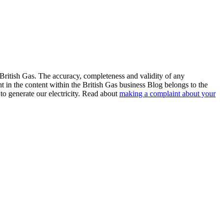
 British Gas. The accuracy, completeness and validity of any
ht in the content within the British Gas business Blog belongs to the
to generate our electricity. Read about
making a complaint about your