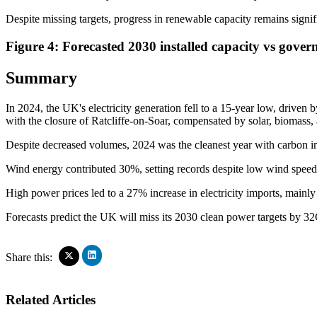
Despite missing targets, progress in renewable capacity remains signif
Figure 4: Forecasted 2030 installed capacity vs gover
Summary
In 2024, the UK's electricity generation fell to a 15-year low, driven 
with the closure of Ratcliffe-on-Soar, compensated by solar, biomass,
Despite decreased volumes, 2024 was the cleanest year with carbon in
Wind energy contributed 30%, setting records despite low wind speed
High power prices led to a 27% increase in electricity imports, main
Forecasts predict the UK will miss its 2030 clean power targets by 3
Click
Click
Share this:
to
to
share
share
on
on
Related Articles
LinkedIn
X
(Opens
(Opens