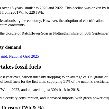
s in over 15 years, similar to 2020 and 2022. This decline was driven by
 fell from 236TWh to 229TWh.
 decarbonising the economy. However, the adoption of electrification in
cture constraints.
h the closure of Ratcliffe-on-Soar in Nottinghamshire on 30th Septemb
city demand
y grid, National Grid 2025
kes fossil fuels
est year ever, carbon intensity dropping to an average of 125 grams of
sil fuels for the first time, supplying 51% of the nation's electricity
Wh in 2023, and equated to just 30% back in 2018.
 electricity consumption, and increased imports, with green power outpa
st 15 years (TWh & %)