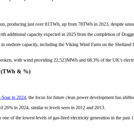
ation, producing just over 81TWh, up from 78TWh in 2023, despite unu
, with additional capacity expected in 2025 from the completion of D
in onshore capacity, including the Viking Wind Farm on the Shetland Is
oken, with wind providing 22,523MWh and 68.3% of the UK's electric
rs (TWh & %)
on-Soar in 2024
, the focus for future clean power development has shifte
of 26% in 2024, similar to levels seen in 2012 and 2013.
one of the lowest levels of gas-fired electricity generation in the past 1