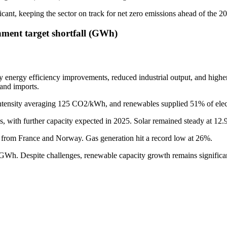
icant, keeping the sector on track for net zero emissions ahead of the 2
nment target shortfall (GWh)
by energy efficiency improvements, reduced industrial output, and higher
 and imports.
tensity averaging 125 CO2/kWh, and renewables supplied 51% of electric
s, with further capacity expected in 2025. Solar remained steady at 12
ly from France and Norway. Gas generation hit a record low at 26%.
2GWh. Despite challenges, renewable capacity growth remains significan