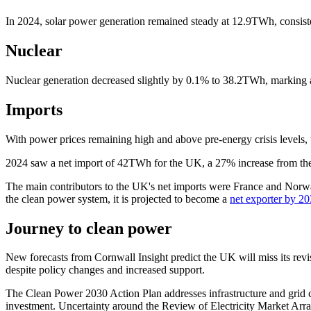
In 2024, solar power generation remained steady at 12.9TWh, consiste
Nuclear
Nuclear generation decreased slightly by 0.1% to 38.2TWh, marking a 
Imports
With power prices remaining high and above pre-energy crisis levels, t
2024 saw a net import of 42TWh for the UK, a 27% increase from the p
The main contributors to the UK's net imports were France and Norway
the clean power system, it is projected to become a
net exporter by 2
Journey to clean power
New forecasts from Cornwall Insight predict the UK will miss its rev
despite policy changes and increased support.
The Clean Power 2030 Action Plan addresses infrastructure and grid 
investment. Uncertainty around the Review of Electricity Market Ar