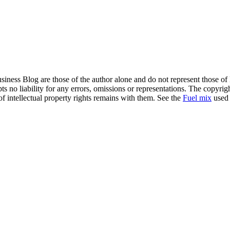
siness Blog are those of the author alone and do not represent those of
s no liability for any errors, omissions or representations. The copyrig
of intellectual property rights remains with them. See the
Fuel mix
used 