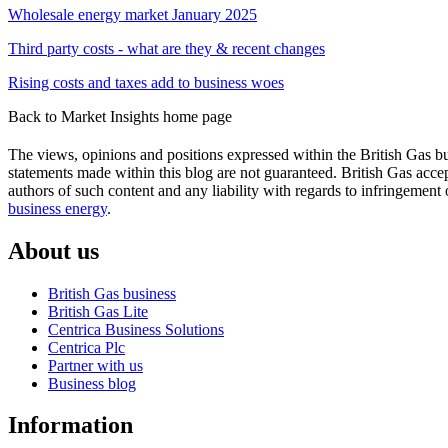
in
in
Wholesale energy market January 2025
new
new
window)
window)
Third party costs - what are they & recent changes
Rising costs and taxes add to business woes
Back to Market Insights home page
The views, opinions and positions expressed within the British Gas bu
statements made within this blog are not guaranteed. British Gas accept
authors of such content and any liability with regards to infringement 
business energy
.
About us
British Gas business
British Gas Lite
Centrica Business Solutions
Centrica Plc
Partner with us
Business blog
Information