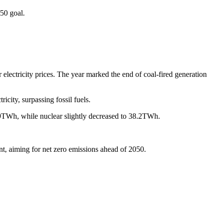
050 goal.
 electricity prices. The year marked the end of coal-fired generation
ity, surpassing fossil fuels.
.9TWh, while nuclear slightly decreased to 38.2TWh.
t, aiming for net zero emissions ahead of 2050.