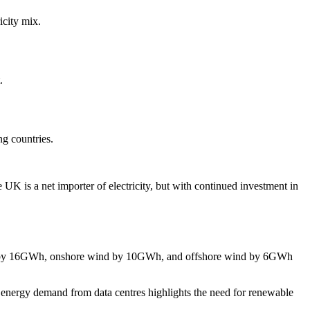
icity mix.
.
ng countries.
 is a net importer of electricity, but with continued investment in
hort by 16GWh, onshore wind by 10GWh, and offshore wind by 6GWh
 energy demand from data centres highlights the need for renewable