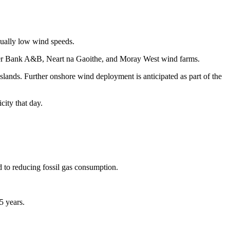
sually low wind speeds.
ogger Bank A&B, Neart na Gaoithe, and Moray West wind farms.
lands. Further onshore wind deployment is anticipated as part of the
ity that day.
d to reducing fossil gas consumption.
5 years.