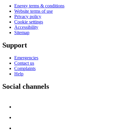
Energy terms & conditions
Website terms of use
Privacy policy
Cookie settings
Accessibility
Sitemap
Support
Emergencies
Contact us
Complaints
Help
Social channels