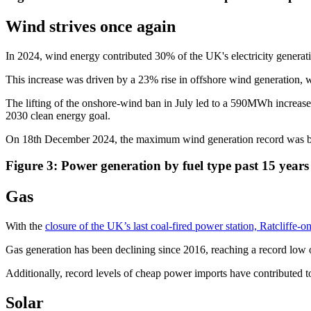
Wind strives once again
In 2024, wind energy contributed 30% of the UK's electricity gener
This increase was driven by a 23% rise in offshore wind generation
The lifting of the onshore-wind ban in July led to a 590MWh increase 
2030 clean energy goal.
On 18th December 2024, the maximum wind generation record was br
Figure 3: Power generation by fuel type past 15 yea
Gas
With the
closure of the UK’s last coal-fired power station, Ratcliffe-
Gas generation has been declining since 2016, reaching a record low 
Additionally, record levels of cheap power imports have contributed to 
Solar