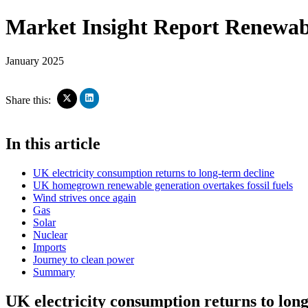
Market Insight Report
Renewabl
January 2025
Click
Click
Share this:
to
to
share
share
on
on
In this article
LinkedIn
X
(Opens
(Opens
in
in
UK electricity consumption returns to long-term decline
new
new
window)
UK homegrown renewable generation overtakes fossil fuels
window)
Wind strives once again
Gas
Solar
Nuclear
Imports
Journey to clean power
Summary
UK electricity consumption returns to lon