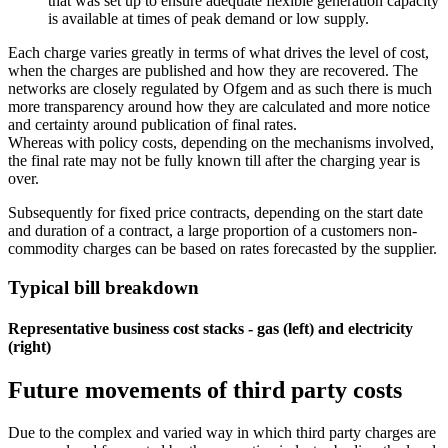
that was set up to ensure adequate flexible generation capacity
is available at times of peak demand or low supply.
Each charge varies greatly in terms of what drives the level of cost,
when the charges are published and how they are recovered. The
networks are closely regulated by Ofgem and as such there is much
more transparency around how they are calculated and more notice
and certainty around publication of final rates.
Whereas with policy costs, depending on the mechanisms involved,
the final rate may not be fully known till after the charging year is
over.
Subsequently for fixed price contracts, depending on the start date
and duration of a contract, a large proportion of a customers non-
commodity charges can be based on rates forecasted by the supplier.
Typical bill breakdown
Representative business cost stacks - gas (left) and electricity
(right)
Future movements of third party costs
Due to the complex and varied way in which third party charges are