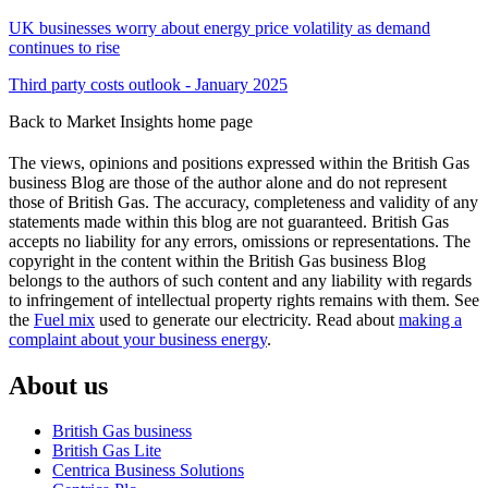
UK businesses worry about energy price volatility as demand
continues to rise
Third party costs outlook - January 2025
Back to Market Insights home page
The views, opinions and positions expressed within the British Gas
business Blog are those of the author alone and do not represent
those of British Gas. The accuracy, completeness and validity of any
statements made within this blog are not guaranteed. British Gas
accepts no liability for any errors, omissions or representations. The
copyright in the content within the British Gas business Blog
belongs to the authors of such content and any liability with regards
to infringement of intellectual property rights remains with them. See
the
Fuel mix
used to generate our electricity. Read about
making a
complaint about your business energy
.
About us
British Gas business
British Gas Lite
Centrica Business Solutions