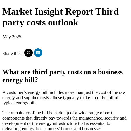
Market Insight Report
Third
party costs outlook
May 2025
Click
Click
Share this:
to
to
share
share
on
on
What are third party costs on a business
LinkedIn
X
(Opens
(Opens
energy bill?
in
in
new
new
window)
window)
A customer’s energy bill includes more than just the cost of the raw
energy and supplier costs - these typically make up only half of a
typical energy bill.
The remainder of the bill is made up of a wide range of cost
components that directly pay towards the maintenance, security and
development of the energy infrastructure that is essential to
delivering energy to customers’ homes and businesses.