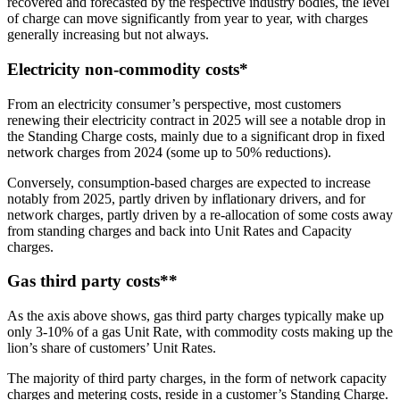
recovered and forecasted by the respective industry bodies, the level
of charge can move significantly from year to year, with charges
generally increasing but not always.
Electricity non-commodity costs*
From an electricity consumer’s perspective, most customers
renewing their electricity contract in 2025 will see a notable drop in
the Standing Charge costs, mainly due to a significant drop in fixed
network charges from 2024 (some up to 50% reductions).
Conversely, consumption-based charges are expected to increase
notably from 2025, partly driven by inflationary drivers, and for
network charges, partly driven by a re-allocation of some costs away
from standing charges and back into Unit Rates and Capacity
charges.
Gas third party costs**
As the axis above shows, gas third party charges typically make up
only 3-10% of a gas Unit Rate, with commodity costs making up the
lion’s share of customers’ Unit Rates.
The majority of third party charges, in the form of network capacity
charges and metering costs, reside in a customer’s Standing Charge.