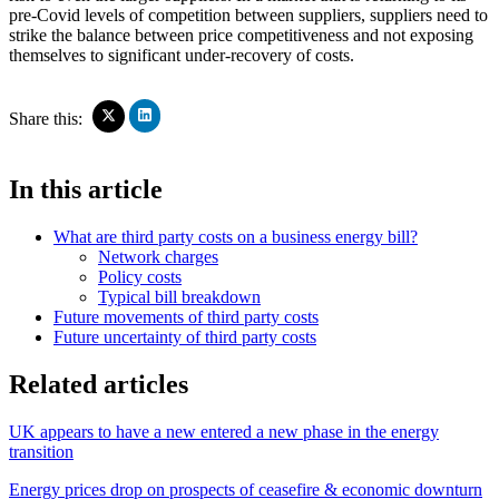
pre-Covid levels of competition between suppliers, suppliers need to
strike the balance between price competitiveness and not exposing
themselves to significant under-recovery of costs.
Click
Click
Share this:
to
to
share
share
on
on
In this article
LinkedIn
X
(Opens
(Opens
in
in
What are third party costs on a business energy bill?
new
new
window)
Network charges
window)
Policy costs
Typical bill breakdown
Future movements of third party costs
Future uncertainty of third party costs
Related articles
UK appears to have a new entered a new phase in the energy
transition
Energy prices drop on prospects of ceasefire & economic downturn