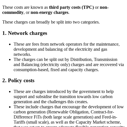
These costs are known as
third party costs (TPC)
or
non-
commodity
, or
non-energy charges
.
These charges can broadly be split into two categories.
1. Network charges
These are fees from network operators for the maintenance,
development and balancing of the electricity and gas
networks.
The charges can be split out by Distribution, Transmission
and Balancing (electricity only) charges and are recovered via
consumption-based, fixed and capacity charges.
2. Policy costs
These are charges introduced by the government to help
support and subsidise the transition towards low carbon
generation and the challenges this creates.
These include charges that encourage the development of low
carbon generation (Renewable Obligation, Contract-for-
Difference FiTs (both large scale generation) and Feed-in-
Tariffs (small scale), as well as the Capacity Market scheme,