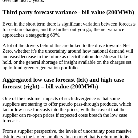
over the next 5 years.​
Third party forecast variance - bill value (200MWh)
Even in the short term there is significant variation between forecasts
for certain charges, and the further out you go, the net variance
approaches a staggering 60%.
A lot of the drivers behind this are linked to the drive towards Net
Zero, whether it’s the uncertainty around how national demand will
increase/decrease in the future as electrification does/doesn’t take
hold, or the general shortage of insight available on the charges set
up to fund greener generation portfolio.
Aggregated low case forecast (left) and high case
forecast (right) – bill value (200MWh)
One of the customer impacts of such divergence is that some
suppliers are starting to offer pseudo pass-through products, which
factor low case forecasts into the prices, with the caveat that the
supplier can re-open prices if expected costs breach the low case
forecasts.
From a supplier perspective, the levels of uncertainty pose massive
risk to even the larger suppliers. In a market that is returning to its