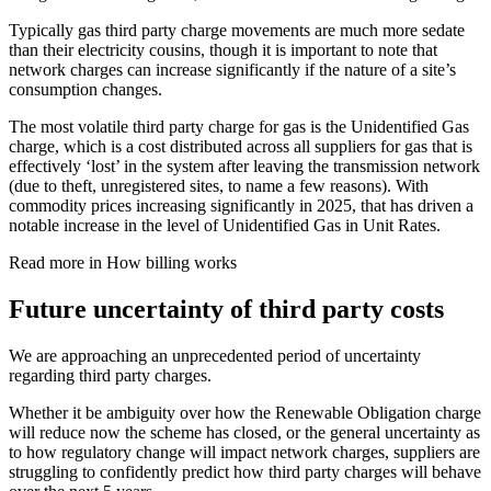
Typically gas third party charge movements are much more sedate
than their electricity cousins, though it is important to note that
network charges can increase significantly if the nature of a site’s
consumption changes.
The most volatile third party charge for gas is the Unidentified Gas
charge, which is a cost distributed across all suppliers for gas that is
effectively ‘lost’ in the system after leaving the transmission network
(due to theft, unregistered sites, to name a few reasons). With
commodity prices increasing significantly in 2025, that has driven a
notable increase in the level of Unidentified Gas in Unit Rates.
Read more in How billing works
Future uncertainty of third party costs
We are approaching an unprecedented period of uncertainty
regarding third party charges.
Whether it be ambiguity over how the Renewable Obligation charge
will reduce now the scheme has closed, or the general uncertainty as
to how regulatory change will impact network charges, suppliers are
struggling to confidently predict how third party charges will behave