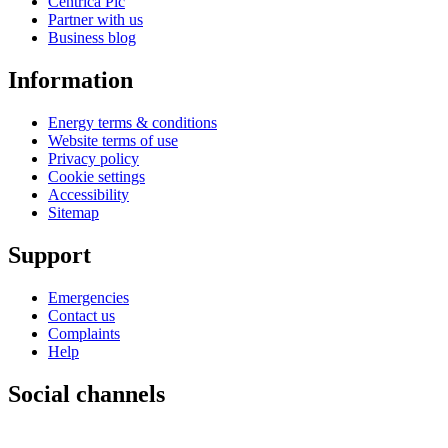
Centrica Plc
Partner with us
Business blog
Information
Energy terms & conditions
Website terms of use
Privacy policy
Cookie settings
Accessibility
Sitemap
Support
Emergencies
Contact us
Complaints
Help
Social channels