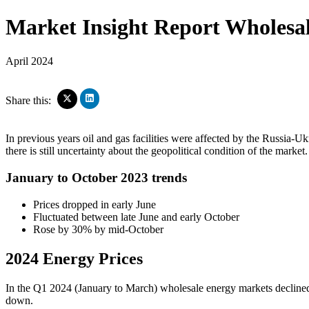
Market Insight Report
Wholesal
April 2024
Click
Click
Share this:
to
to
share
share
on
on
In previous years oil and gas facilities were affected by the Russia-U
LinkedIn
X
there is still uncertainty about the geopolitical condition of the market.
(Opens
(Opens
in
in
new
new
January to October 2023 trends
window)
window)
Prices dropped in early June
Fluctuated between late June and early October
Rose by 30% by mid-October
2024 Energy Prices
In the Q1 2024 (January to March) wholesale energy markets declined
down.