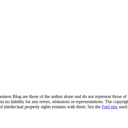
siness Blog are those of the author alone and do not represent those of
s no liability for any errors, omissions or representations. The copyrig
of intellectual property rights remains with them. See the
Fuel mix
used 