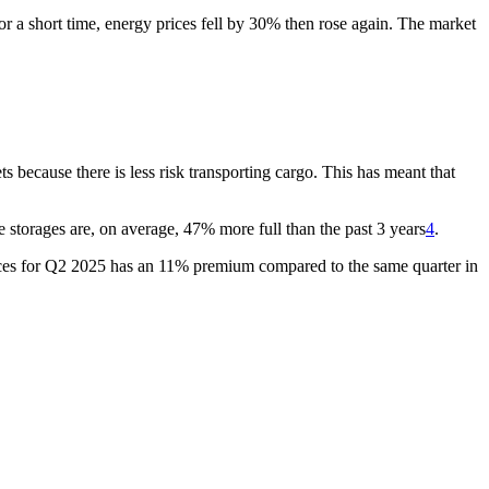
r a short time, energy prices fell by 30% then rose again. The market
because there is less risk transporting cargo. This has meant that
e storages are, on average, 47% more full than the past 3 years
4
.
t prices for Q2 2025 has an 11% premium compared to the same quarter in