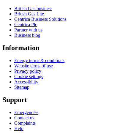
British Gas business
British Gas Lite
Centrica Business Solutions
Centrica Plc
Partner with us
Business blog
Information
Energy terms & conditions
Website terms of use
Privacy policy
Cookie settings
Accessibility
Sitemap
Support
Emergencies
Contact us
Complaints
Help