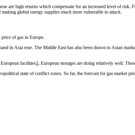
e are high returns which compensate for an increased level of risk. Fo
ted making global energy supplies much more vulnerable to attack.
 price of gas in Europe.
nd in Asia rose. The Middle East has also been drawn to Asian markets 
European facilities
3
, European storages are doing relatively well. Thes
eopolitical state of conflict zones. So far, the forecast for gas marke