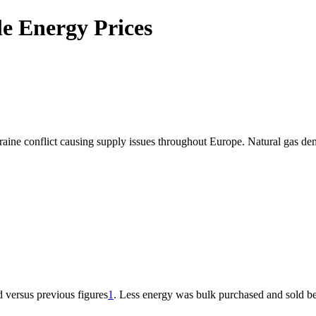
e Energy Prices
kraine conflict causing supply issues throughout Europe. Natural gas dem
 versus previous figures
1
. Less energy was bulk purchased and sold be