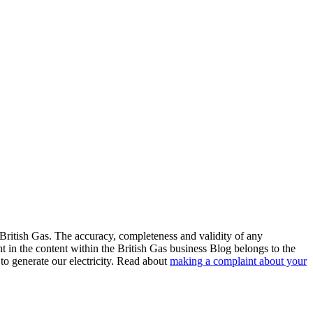
 British Gas. The accuracy, completeness and validity of any
ht in the content within the British Gas business Blog belongs to the
to generate our electricity. Read about
making a complaint about your