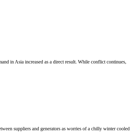
and in Asia increased as a direct result. While conflict continues,
tween suppliers and generators as worries of a chilly winter cooled