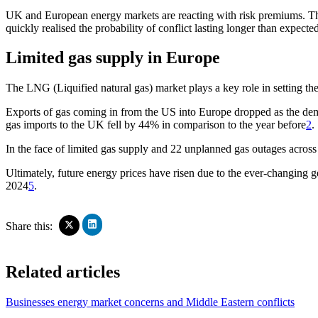
UK and European energy markets are reacting with risk premiums. Thes
quickly realised the probability of conflict lasting longer than expec
Limited gas supply in Europe
The LNG (Liquified natural gas) market plays a key role in setting the
Exports of gas coming in from the US into Europe dropped as the dema
gas imports to the UK fell by 44% in comparison to the year before
2
.
In the face of limited gas supply and 22 unplanned gas outages across 
Ultimately, future energy prices have risen due to the ever-changing g
2024
5
.
Click
Click
Share this:
to
to
share
share
on
on
Related articles
LinkedIn
X
(Opens
(Opens
in
in
Businesses energy market concerns and Middle Eastern conflicts
new
new
window)
window)