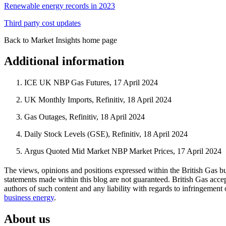
Renewable energy records in 2023
Third party cost updates
Back to Market Insights home page
Additional information
ICE UK NBP Gas Futures, 17 April 2024
UK Monthly Imports, Refinitiv, 18 April 2024
Gas Outages, Refinitiv, 18 April 2024
Daily Stock Levels (GSE), Refinitiv, 18 April 2024
Argus Quoted Mid Market NBP Market Prices, 17 April 2024
The views, opinions and positions expressed within the British Gas bu
statements made within this blog are not guaranteed. British Gas accept
authors of such content and any liability with regards to infringement 
business energy
.
About us