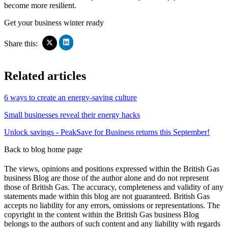
become more resilient.
Get your business winter ready
Click
Click
Share this:
to
to
share
share
on
on
Related articles
LinkedIn
X
(Opens
(Opens
in
in
6 ways to create an energy-saving culture
new
new
window)
window)
Small businesses reveal their energy hacks
Unlock savings - PeakSave for Business returns this September!
Back to blog home page
The views, opinions and positions expressed within the British Gas
business Blog are those of the author alone and do not represent
those of British Gas. The accuracy, completeness and validity of any
statements made within this blog are not guaranteed. British Gas
accepts no liability for any errors, omissions or representations. The
copyright in the content within the British Gas business Blog
belongs to the authors of such content and any liability with regards