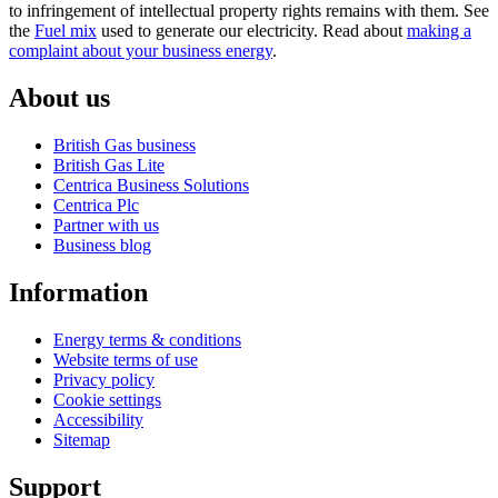
to infringement of intellectual property rights remains with them. See
the
Fuel mix
used to generate our electricity. Read about
making a
complaint about your business energy
.
About us
British Gas business
British Gas Lite
Centrica Business Solutions
Centrica Plc
Partner with us
Business blog
Information
Energy terms & conditions
Website terms of use
Privacy policy
Cookie settings
Accessibility
Sitemap
Support