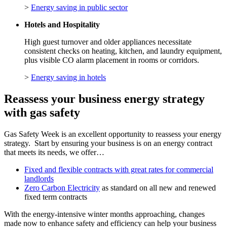
>
Energy saving in public sector
Hotels and Hospitality
High guest turnover and older appliances necessitate
consistent checks on heating, kitchen, and laundry equipment,
plus visible CO alarm placement in rooms or corridors.
>
Energy saving in hotels
Reassess your business energy strategy
with gas safety
Gas Safety Week is an excellent opportunity to reassess your energy
strategy. Start by ensuring your business is on an energy contract
that meets its needs, we offer…
Fixed and flexible contracts with great rates for commercial
landlords
Zero Carbon Electricity
as standard on all new and renewed
fixed term contracts
With the energy-intensive winter months approaching, changes
made now to enhance safety and efficiency can help your business