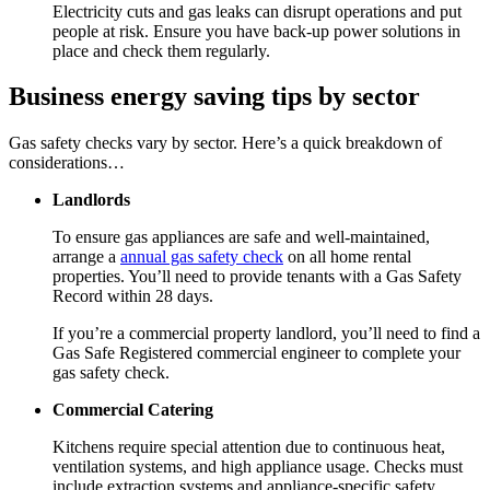
Electricity cuts and gas leaks can disrupt operations and put
people at risk. Ensure you have back-up power solutions in
place and check them regularly.
Business energy saving tips by sector
Gas safety checks vary by sector. Here’s a quick breakdown of
considerations…
Landlords
To ensure gas appliances are safe and well-maintained,
arrange a
annual gas safety check
on all home rental
properties. You’ll need to provide tenants with a Gas Safety
Record within 28 days.
If you’re a commercial property landlord, you’ll need to find a
Gas Safe Registered commercial engineer to complete your
gas safety check.
Commercial Catering
Kitchens require special attention due to continuous heat,
ventilation systems, and high appliance usage. Checks must
include extraction systems and appliance-specific safety