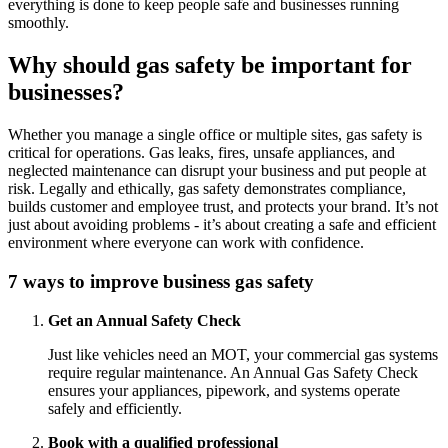
everything is done to keep people safe and businesses running
smoothly.
Why should gas safety be important for
businesses?
Whether you manage a single office or multiple sites, gas safety is
critical for operations. Gas leaks, fires, unsafe appliances, and
neglected maintenance can disrupt your business and put people at
risk. Legally and ethically, gas safety demonstrates compliance,
builds customer and employee trust, and protects your brand. It’s not
just about avoiding problems - it’s about creating a safe and efficient
environment where everyone can work with confidence.
7 ways to improve business gas safety
Get an Annual Safety Check
Just like vehicles need an MOT, your commercial gas systems
require regular maintenance. An Annual Gas Safety Check
ensures your appliances, pipework, and systems operate
safely and efficiently.
Book with a qualified professional