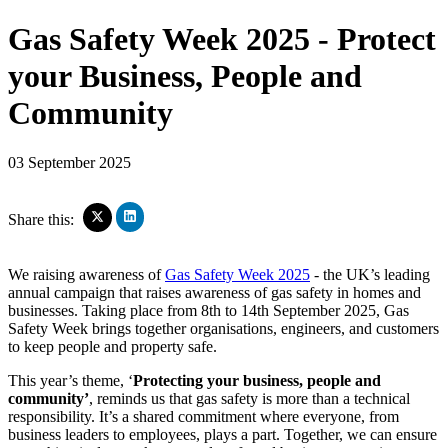
Gas Safety Week 2025 - Protect
your Business, People and
Community
03 September 2025
Click
Click
Share this:
to
to
share
share
on
on
We raising awareness of
Gas Safety Week 2025
- the UK’s leading
LinkedIn
X
annual campaign that raises awareness of gas safety in homes and
(Opens
(Opens
businesses. Taking place from 8th to 14th September 2025, Gas
in
in
new
Safety Week brings together organisations, engineers, and customers
new
window)
window)
to keep people and property safe.
This year’s theme, ‘
Protecting your business, people and
community’
, reminds us that gas safety is more than a technical
responsibility. It’s a shared commitment where everyone, from
business leaders to employees, plays a part. Together, we can ensure