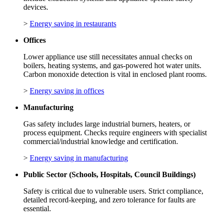
devices.
>
Energy saving in restaurants
Offices
Lower appliance use still necessitates annual checks on
boilers, heating systems, and gas-powered hot water units.
Carbon monoxide detection is vital in enclosed plant rooms.
>
Energy saving in offices
Manufacturing
Gas safety includes large industrial burners, heaters, or
process equipment. Checks require engineers with specialist
commercial/industrial knowledge and certification.
>
Energy saving in manufacturing
Public Sector (Schools, Hospitals, Council Buildings)
Safety is critical due to vulnerable users. Strict compliance,
detailed record‑keeping, and zero tolerance for faults are
essential.