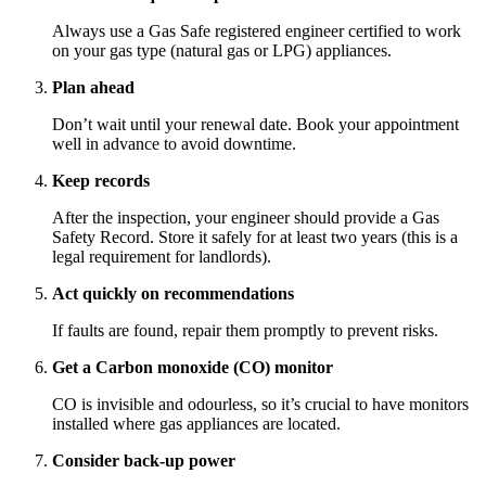
Always use a Gas Safe registered engineer certified to work
on your gas type (natural gas or LPG) appliances.
Plan ahead
Don’t wait until your renewal date. Book your appointment
well in advance to avoid downtime.
Keep records
After the inspection, your engineer should provide a Gas
Safety Record. Store it safely for at least two years (this is a
legal requirement for landlords).
Act quickly on recommendations
If faults are found, repair them promptly to prevent risks.
Get a Carbon monoxide (CO) monitor
CO is invisible and odourless, so it’s crucial to have monitors
installed where gas appliances are located.
Consider back-up power