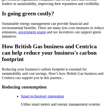
leaders in sustainability, improving their reputation and credibility.
Is going green costly?
Sustainable energy management can provide financial and
environmental benefits. There are many low-cost measures to reduce
emissions,
government grants
and tax incentives can support green
initiatives.
How British Gas business and Centrica
can help reduce your business's carbon
footprint
Reducing your business's carbon footprint is essential for
sustainability and cost savings. Here’s how British Gas business and
Centrica can support you in this journey...
Reducing consumption
Smart technology integration
Utilise smart meters and energy management systems