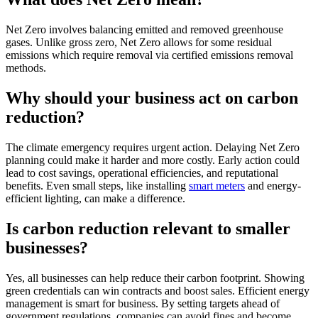
Net Zero involves balancing emitted and removed greenhouse
gases. Unlike gross zero, Net Zero allows for some residual
emissions which require removal via certified emissions removal
methods.
Why should your business act on carbon
reduction?
The climate emergency requires urgent action. Delaying Net Zero
planning could make it harder and more costly. Early action could
lead to cost savings, operational efficiencies, and reputational
benefits. Even small steps, like installing
smart meters
and energy-
efficient lighting, can make a difference.
Is carbon reduction relevant to smaller
businesses?
Yes, all businesses can help reduce their carbon footprint. Showing
green credentials can win contracts and boost sales. Efficient energy
management is smart for business. By setting targets ahead of
government regulations, companies can avoid fines and become