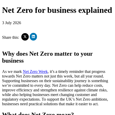
Net Zero for business explained
3 July 2026
Click
Click
Share this:
to
to
share
share
on
on
Why does Net Zero matter to your
LinkedIn
X
(Opens
(Opens
business
in
in
new
new
window)
window)
As we mark
Net Zero Week
, it’s a timely reminder that progress
towards Net Zero matters not just this week, but all year round.
Supporting businesses on their sustainability journey is something
we’re committed to every day. Net Zero can help reduce costs,
improve efficiency and strengthen resilience against climate risks,
while also helping businesses meet changing customer and
regulatory expectations. To support the UK’s Net Zero ambitions,
businesses need practical solutions that make it easier to act.
What does Net Zero mean?