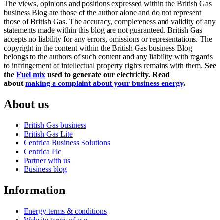
The views, opinions and positions expressed within the British Gas
business Blog are those of the author alone and do not represent
those of British Gas. The accuracy, completeness and validity of any
statements made within this blog are not guaranteed. British Gas
accepts no liability for any errors, omissions or representations. The
copyright in the content within the British Gas business Blog
belongs to the authors of such content and any liability with regards
to infringement of intellectual property rights remains with them.
See
the
Fuel mix
used to generate our electricity.
Read
about
making a complaint about your business energy
.
About us
British Gas business
British Gas Lite
Centrica Business Solutions
Centrica Plc
Partner with us
Business blog
Information
Energy terms & conditions
Website terms of use