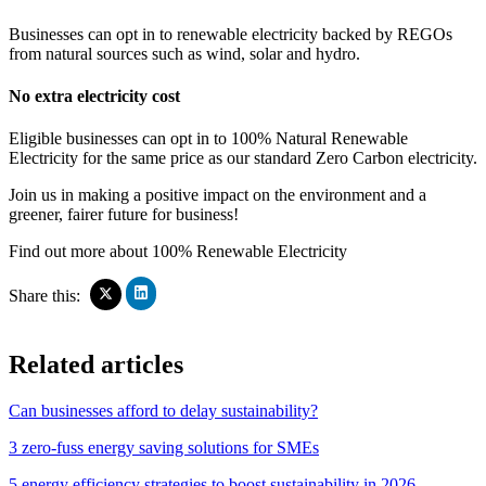
Businesses can opt in to renewable electricity backed by REGOs
from natural sources such as wind, solar and hydro.
No extra electricity cost
Eligible businesses can opt in to 100% Natural Renewable
Electricity for the same price as our standard Zero Carbon electricity.
Join us in making a positive impact on the environment and a
greener, fairer future for business!
Find out more about 100% Renewable Electricity
Click
Click
Share this:
to
to
share
share
on
on
Related articles
LinkedIn
X
(Opens
(Opens
in
in
Can businesses afford to delay sustainability?
new
new
window)
window)
3 zero-fuss energy saving solutions for SMEs
5 energy efficiency strategies to boost sustainability in 2026