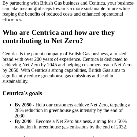
By partnering with British Gas business and Centrica, your business
can take meaningful steps towards a more sustainable future while
reaping the benefits of reduced costs and enhanced operational
efficiency.
Who are Centrica and how are they
contributing to Net Zero?
Centrica is the parent company of British Gas business, a trusted
brand with over 200 years of experience. Centrica is dedicated to
achieving Net Zero by 2045 and helping customers reach Net Zero
by 2050. With Centrica's strong capabilities, British Gas aims to
significantly reduce greenhouse gas emissions and lead in
sustainability.
Centrica's goals
By 2050 -
Help our customers achieve Net Zero, targeting a
28% reduction in greenhouse gas intensity by the end of
2030.
By 2040 -
Become a Net Zero business, aiming for a 50%
reduction in greenhouse gas emissions by the end of 2032.