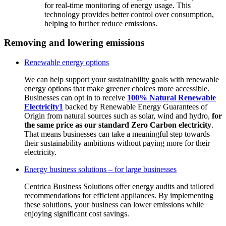
for real-time monitoring of energy usage. This
technology provides better control over consumption,
helping to further reduce emissions.
Removing and lowering emissions
Renewable energy options
We can help support your sustainability goals with renewable
energy options that make greener choices more accessible.
Businesses can opt in to receive
100% Natural Renewable
Electricity
1
backed by Renewable Energy Guarantees of
Origin from natural sources such as solar, wind and hydro,
for
the same price as our standard Zero Carbon electricity
.
That means businesses can take a meaningful step towards
their sustainability ambitions without paying more for their
electricity.
Energy business solutions – for large businesses
Centrica Business Solutions offer energy audits and tailored
recommendations for efficient appliances. By implementing
these solutions, your business can lower emissions while
enjoying significant cost savings.