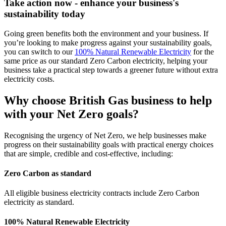
Take action now - enhance your business's
sustainability today
Going green benefits both the environment and your business. If
you’re looking to make progress against your sustainability goals,
you can switch to our
100% Natural Renewable Electricity
for the
same price as our standard Zero Carbon electricity, helping your
business take a practical step towards a greener future without extra
electricity costs.
Why choose British Gas business to help
with your Net Zero goals?
Recognising the urgency of Net Zero, we help businesses make
progress on their sustainability goals with practical energy choices
that are simple, credible and cost-effective, including:
Zero Carbon as standard
All eligible business electricity contracts include Zero Carbon
electricity as standard.
100% Natural Renewable Electricity