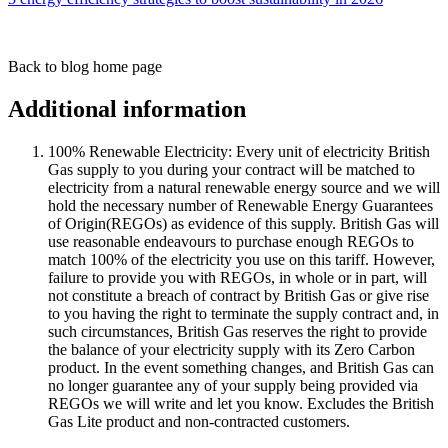
Back to blog home page
Additional information
100% Renewable Electricity: Every unit of electricity British
Gas supply to you during your contract will be matched to
electricity from a natural renewable energy source and we will
hold the necessary number of Renewable Energy Guarantees
of Origin(REGOs) as evidence of this supply. British Gas will
use reasonable endeavours to purchase enough REGOs to
match 100% of the electricity you use on this tariff. However,
failure to provide you with REGOs, in whole or in part, will
not constitute a breach of contract by British Gas or give rise
to you having the right to terminate the supply contract and, in
such circumstances, British Gas reserves the right to provide
the balance of your electricity supply with its Zero Carbon
product. In the event something changes, and British Gas can
no longer guarantee any of your supply being provided via
REGOs we will write and let you know. Excludes the British
Gas Lite product and non-contracted customers.