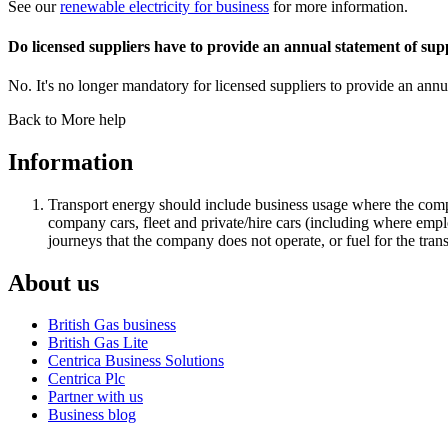
See our
renewable electricity for business
for more information.
Do licensed suppliers have to provide an annual statement of sup
No. It's no longer mandatory for licensed suppliers to provide an a
Back to More help
Information
Transport energy should include business usage where the compan
company cars, fleet and private/hire cars (including where employ
journeys that the company does not operate, or fuel for the trans
About us
British Gas business
British Gas Lite
Centrica Business Solutions
Centrica Plc
Partner with us
Business blog