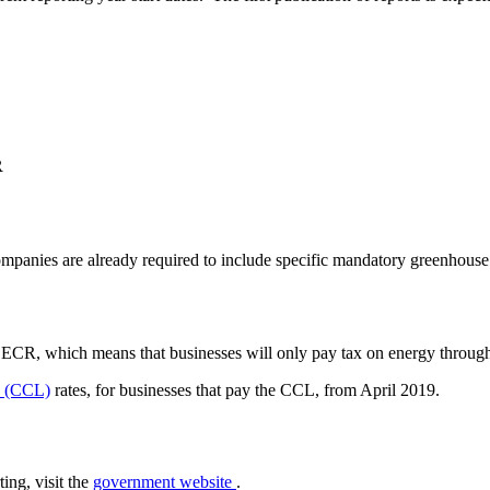
R
companies are already required to include specific mandatory greenhou
SECR, which means that businesses will only pay tax on energy through
y (CCL)
rates, for businesses that pay the CCL, from April 2019.
ing, visit the
government website
.