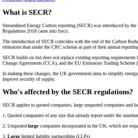
What is SECR?
Streamlined Energy Carbon reporting (SECR) was introduced by the 
Regulations 2018 came into force.
The introduction of SECR coincides with the end of the Carbon Red
emissions than under the CRC scheme as part of their annual reporting
SECR builds on but does not replace existing reporting requirements
Change Agreements (CCA), and the EU Emissions Trading Scheme 
In making these changes, the UK government aims to simplify energy a
improve security of supply.
Who's affected by the SECR regulations?
SECR applies to quoted companies, large unquoted companies and large l
1. Quoted companies of any size that already report under the manda
2. Unquoted
large
companies incorporated in the UK, which are requi
3.
Large
limited liability partnerships (LLPs)