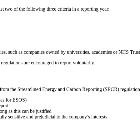
st two of the following three criteria in a reporting year:
vities, such as companies owned by universities, academies or NHS Trust
 regulations are encouraged to report voluntarily.
t from the Streamlined Energy and Carbon Reporting (SECR) regulation
(as for ESOS)
eport
ong as this can be justified
ly sensitive and prejudicial to the company’s interests