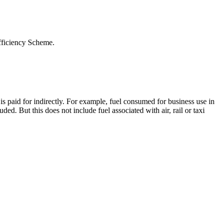
Efficiency Scheme.
s paid for indirectly. For example, fuel consumed for business use in
ed. But this does not include fuel associated with air, rail or taxi