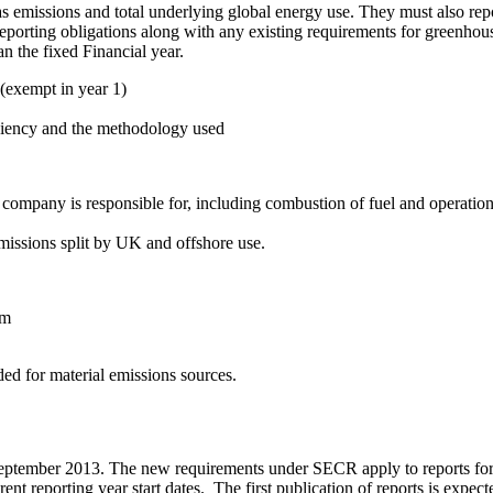
as emissions and total underlying global energy use. They must also re
al reporting obligations along with any existing requirements for gre
an the fixed Financial year.
(exempt in year 1)
iciency and the methodology used
mpany is responsible for, including combustion of fuel and operation o
issions split by UK and offshore use.
um
d for material emissions sources.
tember 2013. The new requirements under SECR apply to reports for fi
ferent reporting year start dates. The first publication of reports is ex