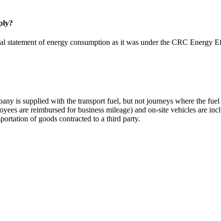
ply?
nnual statement of energy consumption as it was under the CRC Energy 
y is supplied with the transport fuel, but not journeys where the fuel i
ees are reimbursed for business mileage) and on-site vehicles are includ
portation of goods contracted to a third party.