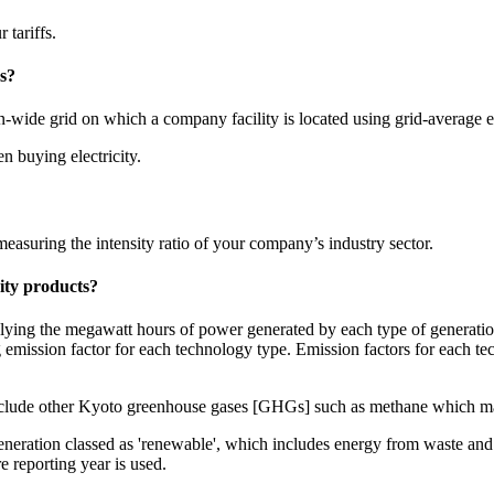
tariffs.
s?
n-wide grid on which a company facility is located using grid-average e
n buying electricity.
asuring the intensity ratio of your company’s industry sector.
city products?
iplying the megawatt hours of power generated by each type of generati
 emission factor for each technology type. Emission factors for each t
nclude other Kyoto greenhouse gases [GHGs] such as methane which may
eneration classed as 'renewable', which includes energy from waste and
e reporting year is used.