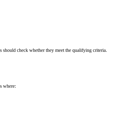
s should check whether they meet the qualifying criteria.
s where: