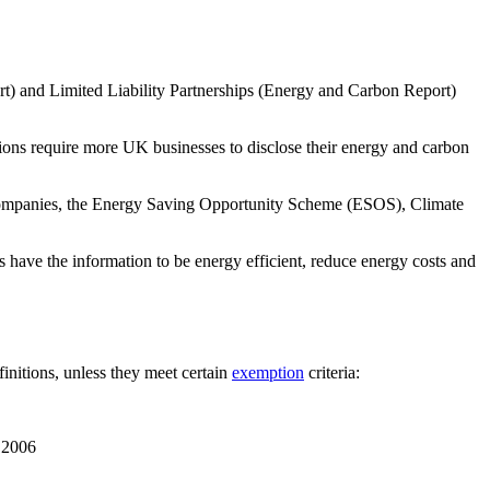
 and Limited Liability Partnerships (Energy and Carbon Report)
ns require more UK businesses to disclose their energy and carbon
ompanies, the Energy Saving Opportunity Scheme (ESOS), Climate
have the information to be energy efficient, reduce energy costs and
initions, unless they meet certain
exemption
criteria:
t 2006