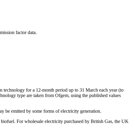
mission factor data.
on technology for a 12-month period up to 31 March each year (to
echnology type are taken from Ofgem, using the published values
 be emitted by some forms of electricity generation.
 biofuel. For wholesale electricity purchased by British Gas, the UK