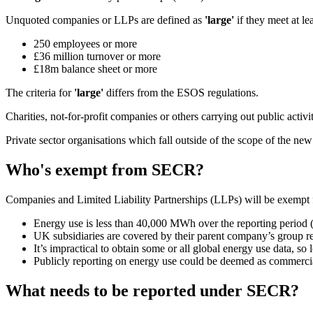
Unquoted companies or LLPs are defined as
'large'
if they meet at lea
250 employees or more
£36 million turnover or more
£18m balance sheet or more
The criteria for
'large'
differs from the ESOS regulations.
Charities, not-for-profit companies or others carrying out public acti
Private sector organisations which fall outside of the scope of the new
Who's exempt from SECR?
Companies and Limited Liability Partnerships (LLPs) will be exemp
Energy use is less than 40,000 MWh over the reporting period 
UK subsidiaries are covered by their parent company’s group r
It’s impractical to obtain some or all global energy use data, so l
Publicly reporting on energy use could be deemed as commercial
What needs to be reported under SECR?