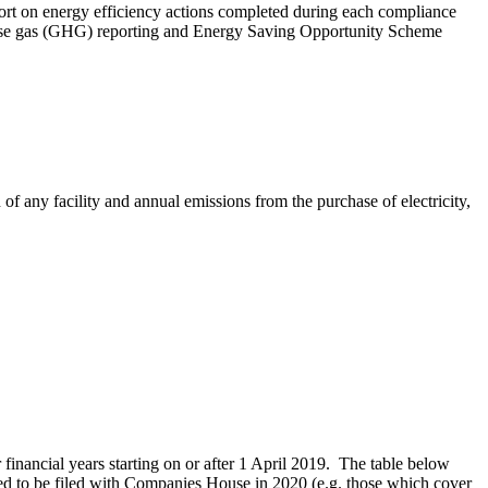
port on energy efficiency actions completed during each compliance
enhouse gas (GHG) reporting and Energy Saving Opportunity Scheme
f any facility and annual emissions from the purchase of electricity,
nancial years starting on or after 1 April 2019. The table below
pected to be filed with Companies House in 2020 (e.g. those which cover