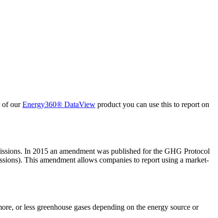
r of our
Energy360® DataView
product you can use this to report on
emissions. In 2015 an amendment was published for the GHG Protocol
missions). This amendment allows companies to report using a market-
 more, or less greenhouse gases depending on the energy source or