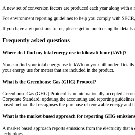
A new set of conversion factors are produced each year along with a 
For environment reporting guidelines to help you comply with SECR,
If you have any questions for us, please get in touch using the details 
Frequently asked questions
Where do I find my total energy use in kilowatt hour (kWh)?
You can find your total energy use in kWh on your bill under 'Details of 
your energy use for meters that are included in the product.
What is the Greenhouse Gas (GHG) Protocol?
Greenhouse Gas (GHG) Protocol is an internationally accepted accou
Corporate Standard, updating the accounting and reporting guidelines
based method that recognises the purchase of renewable energy and the
What is the market-based approach for reporting GHG emission
A market-based approach reports emissions from the electricity that a
technology.