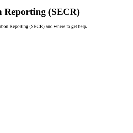
n Reporting (SECR)
bon Reporting (SECR) and where to get help.