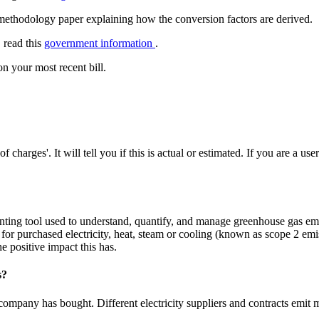
methodology paper explaining how the conversion factors are derived.
 read this
government information
.
on your most recent bill.
charges'. It will tell you if this is actual or estimated. If you are a use
nting tool used to understand, quantify, and manage greenhouse gas 
 for purchased electricity, heat, steam or cooling (known as scope 2 e
 positive impact this has.
s?
 company has bought. Different electricity suppliers and contracts emit