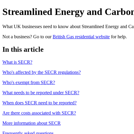
Streamlined Energy and Carbo
What UK businesses need to know about Streamlined Energy and Car
Not a business? Go to our
British Gas residential website
for help.
In this article
What is SECR?
Who's affected by the SECR regulations?
Who's exempt from SECR?
What needs to be reported under SECR?
When does SECR need to be reported?
Are there costs associated with SECR?
More information about SECR
Frequently asked questions