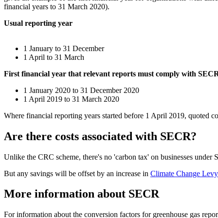
financial years to 31 March 2020).
Usual reporting year
1 January to 31 December
1 April to 31 March
First financial year that relevant reports must comply with SEC
1 January 2020 to 31 December 2020
1 April 2019 to 31 March 2020
Where financial reporting years started before 1 April 2019, quoted 
Are there costs associated with SECR?
Unlike the CRC scheme, there's no 'carbon tax' on businesses under 
But any savings will be offset by an increase in
Climate Change Lev
More information about SECR
For information about the conversion factors for greenhouse gas report