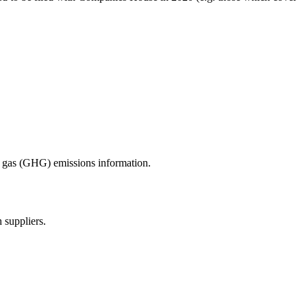
se gas (GHG) emissions information.
 suppliers.