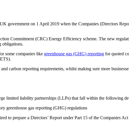
UK government on 1 April 2019 when the Companies (Directors Report)
uction Commitment (CRC) Energy Efficiency scheme. The new regulatio
 obligations.
 for some companies like
greenhouse gas (GHG) reporting
for quoted c
(ETS).
nd carbon reporting requirements, whilst making sure more businesses 
imited liability partnerships (LLPs) that fall within the following def
tory greenhouse gas reporting (GHG) regulations
red to prepare a Directors’ Report under Part 15 of the Companies Ac