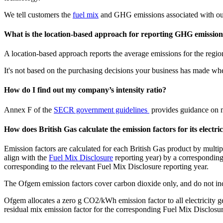
We tell customers the
fuel mix
and GHG emissions associated with our 
What is the location-based approach for reporting GHG emission
A location-based approach reports the average emissions for the regio
It's not based on the purchasing decisions your business has made whe
How do I find out my company’s intensity ratio?
Annex F of the
SECR government guidelines
provides guidance on me
How does British Gas calculate the emission factors for its electri
Emission factors are calculated for each British Gas product by mult
align with the
Fuel Mix Disclosure
reporting year) by a corresponding
corresponding to the relevant Fuel Mix Disclosure reporting year.
The Ofgem emission factors cover carbon dioxide only, and do not i
Ofgem allocates a zero g CO2/kWh emission factor to all electricity g
residual mix emission factor for the corresponding Fuel Mix Disclosur