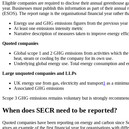
Eligible companies are required to disclose their annual greenhouse g
year. Businesses must publish this information as part of their annu
(ESOS). The report range is the organisational financial year rather th
Energy use and GHG emissions figures from the previous year 
At least one emissions intensity metric
Narrative description of measures taken to improve energy eff
Quoted companies
Global scope 1 and 2 GHG emissions from activities which the co
heat, steam or cooling by the company for its own use.
Underlying global energy use. Total energy consumption and em
Large unquoted companies and LLPs
UK energy use from gas, electricity and transport
1
as a minim
Associated GHG emissions
Scope 3 GHG emissions remains voluntary but is strongly recommende
When does SECR need to be reported?
Quoted companies have been reporting on energy and carbon since Sep
gives an example of the first financial year for organisations with dif