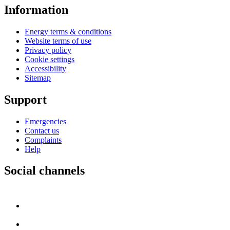
Information
Energy terms & conditions
Website terms of use
Privacy policy
Cookie settings
Accessibility
Sitemap
Support
Emergencies
Contact us
Complaints
Help
Social channels