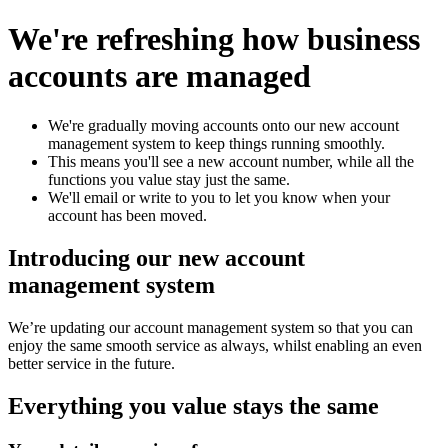
We're refreshing how business
accounts are managed
We're gradually moving accounts onto our new account
management system to keep things running smoothly.​
This means you'll see a new account number, while all the
functions you value stay just the same.​
We'll email or write to you to let you know when your
account has been moved.
Introducing our new account
management system
We’re updating our account management system so that you can
enjoy the same smooth service as always, whilst enabling an even
better service in the future.
Everything you value stays the same