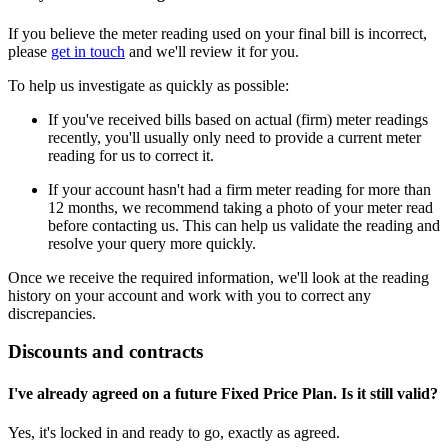
If you believe the meter reading used on your final bill is incorrect,
please
get in touch
and we'll review it for you.
To help us investigate as quickly as possible:
If you've received bills based on actual (firm) meter readings
recently, you'll usually only need to provide a current meter
reading for us to correct it.
If your account hasn't had a firm meter reading for more than
12 months, we recommend taking a photo of your meter read
before contacting us. This can help us validate the reading and
resolve your query more quickly.
Once we receive the required information, we'll look at the reading
history on your account and work with you to correct any
discrepancies.
Discounts and contracts
I've already agreed on a future Fixed Price Plan. Is it still valid?
Yes, it's locked in and ready to go, exactly as agreed.