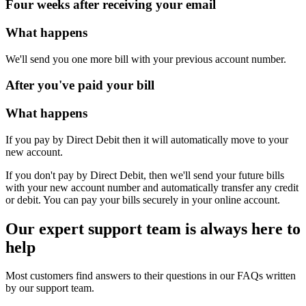
Four weeks after receiving your email
What happens
We'll send you one more bill with your previous account number.
After you've paid your bill
What happens
If you pay by Direct Debit then it will automatically move to your
new account.
If you don't pay by Direct Debit, then we'll send your future bills
with your new account number and automatically transfer any credit
or debit. You can pay your bills securely in your online account.
Our expert support team is always here to
help
Most customers find answers to their questions in our FAQs written
by our support team.