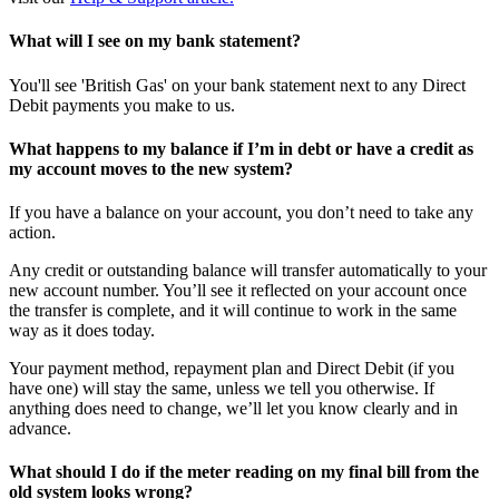
What will I see on my bank statement?
You'll see 'British Gas' on your bank statement next to any Direct
Debit payments you make to us.
What happens to my balance if I’m in debt or have a credit as
my account moves to the new system?
If you have a balance on your account, you don’t need to take any
action.
Any credit or outstanding balance will transfer automatically to your
new account number. You’ll see it reflected on your account once
the transfer is complete, and it will continue to work in the same
way as it does today.​
Your payment method, repayment plan and Direct Debit (if you
have one) will stay the same, unless we tell you otherwise. If
anything does need to change, we’ll let you know clearly and in
advance.
What should I do if the meter reading on my final bill from the
old system looks wrong?