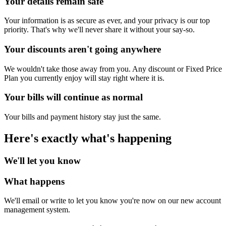
Your details remain safe
Your information is as secure as ever, and your privacy is our top
priority. That's why we'll never share it without your say-so.
Your discounts aren't going anywhere
We wouldn't take those away from you. Any discount or Fixed Price
Plan you currently enjoy will stay right where it is.
Your bills will continue as normal
Your bills and payment history stay just the same.
Here's exactly what's happening
We'll let you know
What happens
We'll email or write to let you know you're now on our new account
management system.