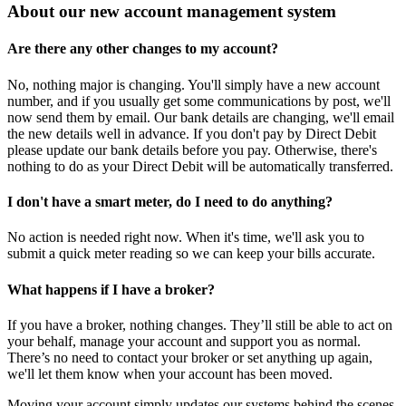
About our new account management system
Are there any other changes to my account?
No, nothing major is changing. You'll simply have a new account
number, and if you usually get some communications by post, we'll
now send them by email. Our bank details are changing, we'll email
the new details well in advance. If you don't pay by Direct Debit
please update our bank details before you pay. Otherwise, there's
nothing to do as your Direct Debit will be automatically transferred.
I don't have a smart meter, do I need to do anything?
No action is needed right now. When it's time, we'll ask you to
submit a quick meter reading so we can keep your bills accurate.
What happens if I have a broker?
If you have a broker, nothing changes. They’ll still be able to act on
your behalf, manage your account and support you as normal.
There’s no need to contact your broker or set anything up again,
we'll let them know when your account has been moved.
Moving your account simply updates our systems behind the scenes.