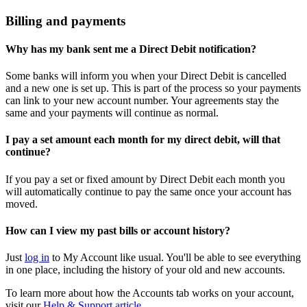
Billing and payments
Why has my bank sent me a Direct Debit notification?
Some banks will inform you when your Direct Debit is cancelled
and a new one is set up. This is part of the process so your payments
can link to your new account number. Your agreements stay the
same and your payments will continue as normal.
I pay a set amount each month for my direct debit, will that
continue?
If you pay a set or fixed amount by Direct Debit each month you
will automatically continue to pay the same once your account has
moved.
How can I view my past bills or account history?
Just
log in
to My Account like usual. You'll be able to see everything
in one place, including the history of your old and new accounts.
To learn more about how the Accounts tab works on your account,
visit our
Help & Support article.