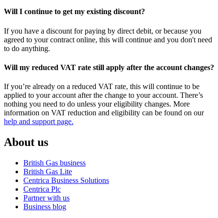
Will I continue to get my existing discount?
If you have a discount for paying by direct debit, or because you
agreed to your contract online, this will continue and you don't need
to do anything.
Will my reduced VAT rate still apply after the account changes?
If you’re already on a reduced VAT rate, this will continue to be
applied to your account after the change to your account. There’s
nothing you need to do unless your eligibility changes. More
information on VAT reduction and eligibility can be found on our
help and support page.
About us
British Gas business
British Gas Lite
Centrica Business Solutions
Centrica Plc
Partner with us
Business blog