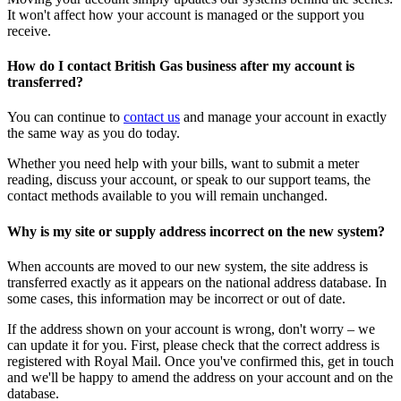
It won't affect how your account is managed or the support you
receive.
How do I contact British Gas business after my account is
transferred?
You can continue to
contact us
and manage your account in exactly
the same way as you do today.
Whether you need help with your bills, want to submit a meter
reading, discuss your account, or speak to our support teams, the
contact methods available to you will remain unchanged.
Why is my site or supply address incorrect on the new system?
When accounts are moved to our new system, the site address is
transferred exactly as it appears on the national address database. In
some cases, this information may be incorrect or out of date.
If the address shown on your account is wrong, don't worry – we
can update it for you. First, please check that the correct address is
registered with Royal Mail. Once you've confirmed this, get in touch
and we'll be happy to amend the address on your account and on the
database.