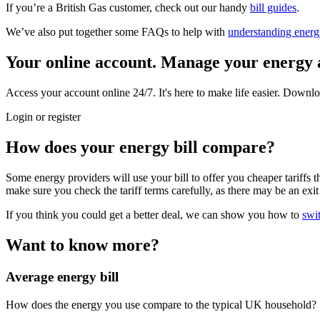
If you’re a British Gas customer, check out our handy
bill guides
.
We’ve also put together some FAQs to help with
understanding energy
Your online account.
Manage your energy 
Access your account online 24/7. It's here to make life easier. Downlo
Login or register
How does your energy bill compare?
Some energy providers will use your bill to offer you cheaper tariffs tha
make sure you check the tariff terms carefully, as there may be an exit 
If you think you could get a better deal, we can show you how to
swi
Want to know more?
Average energy bill
How does the energy you use compare to the typical UK household?