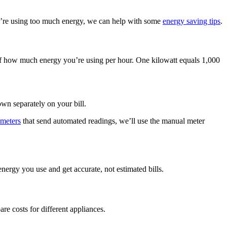
u’re using too much energy, we can help with some
energy saving tips
.
e of how much energy you’re using per hour. One kilowatt equals 1,000
wn separately on your bill.
 meters
that send automated readings, we’ll use the manual meter
nergy you use and get accurate, not estimated bills.
re costs for different appliances.