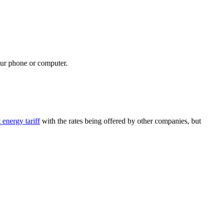
your phone or computer.
energy tariff
with the rates being offered by other companies, but