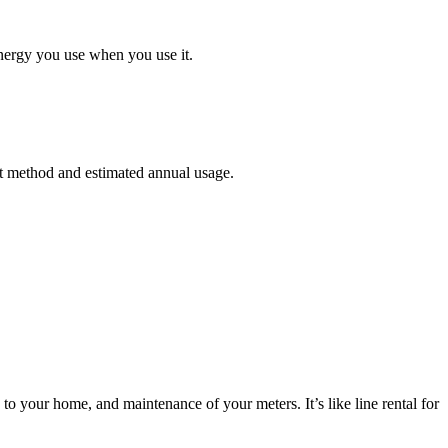
energy you use when you use it.
ent method and estimated annual usage.
to your home, and maintenance of your meters. It’s like line rental for