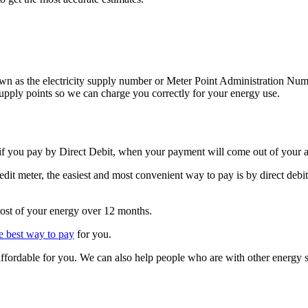
known as the electricity supply number or Meter Point Administration N
pply points so we can charge you correctly for your energy use.
 if you pay by Direct Debit, when your payment will come out of your 
redit meter, the easiest and most convenient way to pay is by direct de
cost of your energy over 12 months.
he best way to pay
for you.
affordable for you. We can also help people who are with other energy 