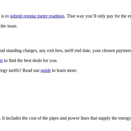
 is to
submit regular meter readings
. That way you’ll only pay for the 
the issue.
 and standing charges, any exit fees, tariff end date, your chosen paym
rs
to find the best deals for you.
ergy tariffs? Read our
guide
to learn more.
It includes the cost of the pipes and power lines that supply the energy 