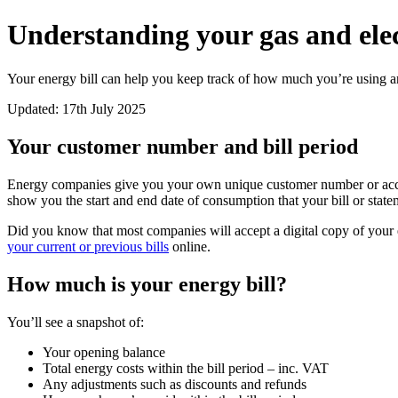
Understanding your gas and elect
Your energy bill can help you keep track of how much you’re using 
Updated: 17th July 2025
Your customer number and bill period
Energy companies give you your own unique customer number or accoun
show you the start and end date of consumption that your bill or state
Did you know that most companies will accept a digital copy of your ener
your current or previous bills
online.
How much is your energy bill?
You’ll see a snapshot of:
Your opening balance
Total energy costs within the bill period – inc. VAT
Any adjustments such as discounts and refunds