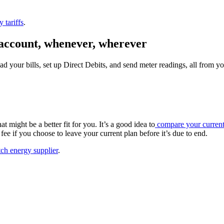
 tariffs
.
account,
whenever, wherever
ad your bills, set up Direct Debits, and send meter readings, all from 
t might be a better fit for you. It’s a good idea to
compare your current 
fee if you choose to leave your current plan before it’s due to end.
tch energy supplier
.