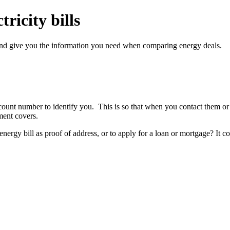
ricity bills
and give you the information you need when comparing energy deals.
t number to identify you. This is so that when you contact them or acc
ment covers.
gy bill as proof of address, or to apply for a loan or mortgage? It counts