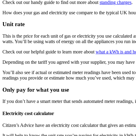
Check out our handy guide to find out more about
standing charges
.
How does your gas and electricity use compare to the typical UK ho
Unit rate
This is the price for each unit of gas or electricity you use calcula
watts. You’ll be using watts of energy on all the appliances you run inc
Check out our helpful guide to learn more about
what a kWh is and ho
Depending on the tariff you agreed with your supplier, you may have m
You’ll also see if actual or estimated meter readings have been used t
readings you provide or estimate how much you’ve used, which may n
Only pay for what you use
If you don’t have a smart meter that sends automated meter readings, i
Electricity cost calculator
Citizen’s Advice have an electricity cost calculator that gives an esti
It will help to know the unit rate you’re paying for electricity in kWh 