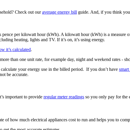
usehold? Check out our
average energy bill
guide. And, if you think yo
ted as pence per kilowatt hour (kWh). A kilowatt hour (kWh) is a measur
luding heating, lights and TV. If it’s on, it’s using energy.
w it’s calculated
.
ore than one unit rate, for example day, night and weekend rates - sho
o calculate your energy use in the billed period. If you don’t have
smart
ot be accurate.
t’s important to provide
regular meter readings
so you only pay for the e
mate of how much electrical appliances cost to run and helps you to compa
to get the most accurate estimates.