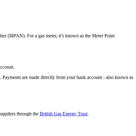
umber (MPAN). For a gas meter, it’s known as the Meter Point
account.
bit. Payments are made directly from your bank account - also known as
suppliers through the
British Gas Energy Trust
.