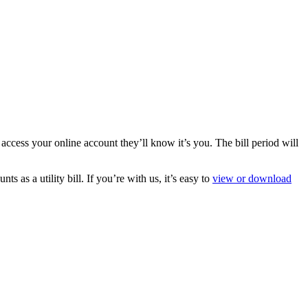
ess your online account they’ll know it’s you. The bill period will
 as a utility bill. If you’re with us, it’s easy to
view or download