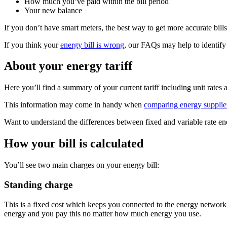
How much you’ve paid within the bill period
Your new balance
If you don’t have smart meters, the best way to get more accurate bills
If you think your
energy bill is wrong
, our FAQs may help to identify 
About your energy tariff
Here you’ll find a summary of your current tariff including unit rates
This information may come in handy when
comparing energy supplie
Want to understand the differences between fixed and variable rate en
How your bill is calculated
You’ll see two main charges on your energy bill:
Standing charge
This is a fixed cost which keeps you connected to the energy network. 
energy and you pay this no matter how much energy you use.