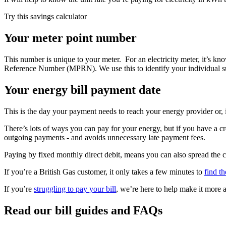
Try this savings calculator
Your meter point number
This number is unique to your meter. For an electricity meter, it’s 
Reference Number (MPRN). We use this to identify your individual su
Your energy bill payment date
This is the day your payment needs to reach your energy provider or,
There’s lots of ways you can pay for your energy, but if you have a c
outgoing payments - and avoids unnecessary late payment fees.
Paying by fixed monthly direct debit, means you can also spread the 
If you’re a British Gas customer, it only takes a few minutes to
find t
If you’re
struggling to pay your bill
, we’re here to help make it more 
Read our bill guides and FAQs