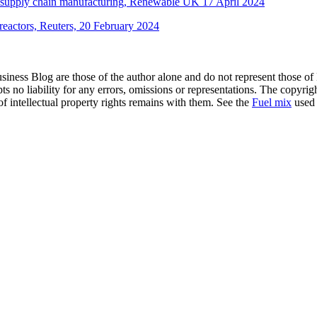
ple supply chain manufacturing, Renewable UK 17 April 2024
reactors, Reuters, 20 February 2024
siness Blog are those of the author alone and do not represent those of
s no liability for any errors, omissions or representations. The copyrig
of intellectual property rights remains with them. See the
Fuel mix
used 