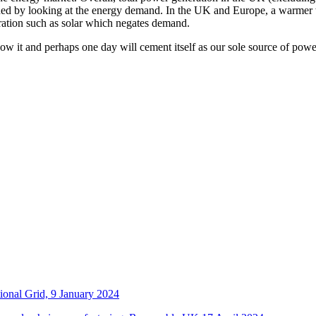
ned by looking at the energy demand. In the UK and Europe, a warmer 
ration such as solar which negates demand.
 it and perhaps one day will cement itself as our sole source of powe
ional Grid, 9 January 2024