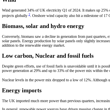
Wind generated 34% of UK electricity Q1 of 2024. It makes up 25% of
2
projects globally
. Onshore wind capacity also hit a milestone of 17 
Biomass, solar and hydro energy
Conversely, biomass saw a decline in generation from past quarters, 
solar panels. Energy production by solar panels only slightly incre
addition to the renewable energy market.
Low carbon, Nuclear and fossil fuels
Despite green efforts, use of fossil fuels is unavoidable until it is 
power generation at 29% and up to 33% of the power mix within the c
Nuclear levels in the power mix dropped to a low of 12%. Although un
Energy imports
The UK imported much more power than previous quarters, increasing 
In general, renewable power sources have driven massive change in th