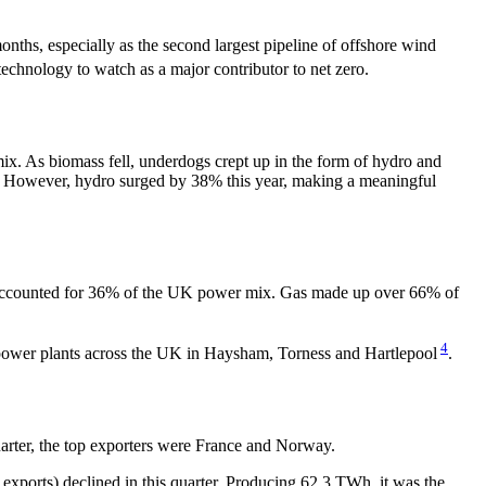
hs, especially as the second largest pipeline of offshore wind
 technology to watch as a major contributor to net zero.
ix. As biomass fell, underdogs crept up in the form of hydro and
ix. However, hydro surged by 38% this year, making a meaningful
ration accounted for 36% of the UK power mix. Gas made up over 66% of
4
r power plants across the UK in Haysham, Torness and Hartlepool
.
arter, the top exporters were France and Norway.
exports) declined in this quarter. Producing 62.3 TWh, it was the