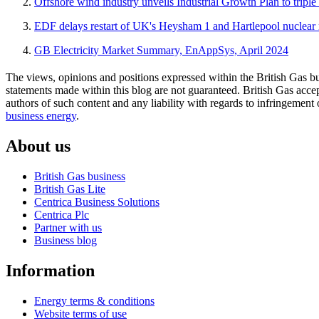
Offshore wind industry unveils Industrial Growth Plan to tri
EDF delays restart of UK's Heysham 1 and Hartlepool nuclear 
GB Electricity Market Summary, EnAppSys, April 2024
The views, opinions and positions expressed within the British Gas bu
statements made within this blog are not guaranteed. British Gas accept
authors of such content and any liability with regards to infringement 
business energy
.
About us
British Gas business
British Gas Lite
Centrica Business Solutions
Centrica Plc
Partner with us
Business blog
Information
Energy terms & conditions
Website terms of use