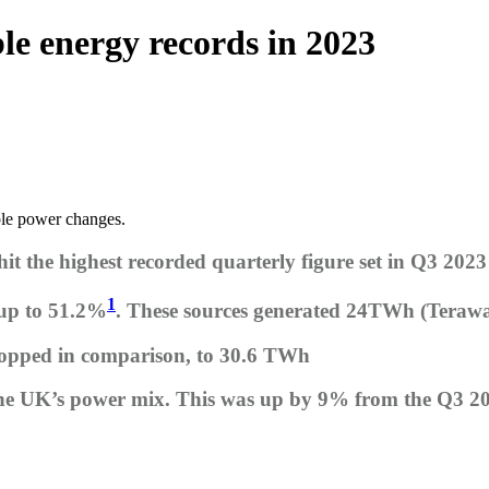
e energy records in 2023
ble power changes.
t the highest recorded quarterly figure set in Q3 2023
1
 up to 51.2%
. These sources generated 24TWh (Terawa
ropped in comparison, to 30.6 TWh
the UK’s power mix. This was up by 9% from the Q3 2