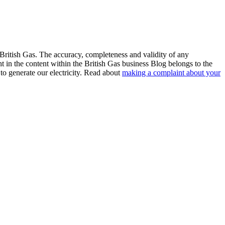
 British Gas. The accuracy, completeness and validity of any
ht in the content within the British Gas business Blog belongs to the
to generate our electricity. Read about
making a complaint about your