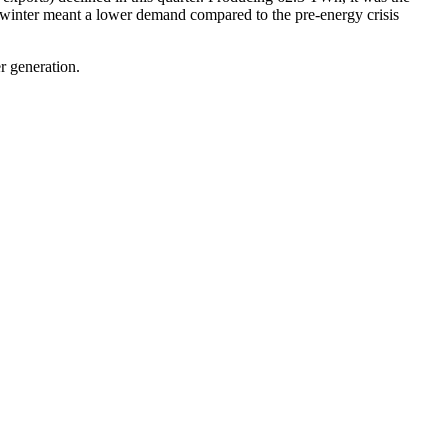
winter meant a lower demand compared to the pre-energy crisis
r generation.