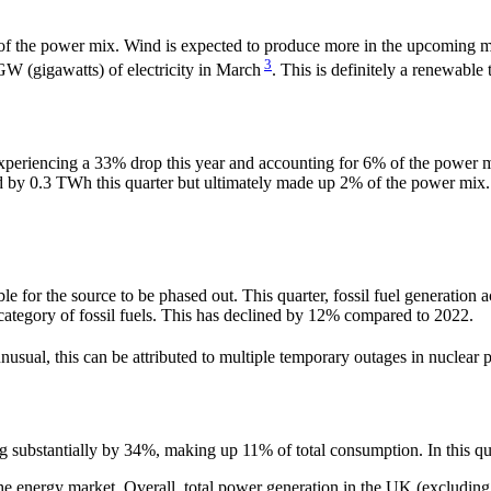
 the power mix. Wind is expected to produce more in the upcoming mont
3
GW (gigawatts) of electricity in March
. This is definitely a renewable
experiencing a 33% drop this year and accounting for 6% of the power m
ased by 0.3 TWh this quarter but ultimately made up 2% of the power m
possible for the source to be phased out. This quarter, fossil fuel gene
ategory of fossil fuels. This has declined by 12% compared to 2022.
usual, this can be attributed to multiple temporary outages in nuclea
substantially by 34%, making up 11% of total consumption. In this qu
e energy market. Overall, total power generation in the UK (excluding 