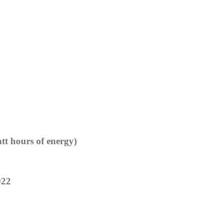
tt hours of energy)
022