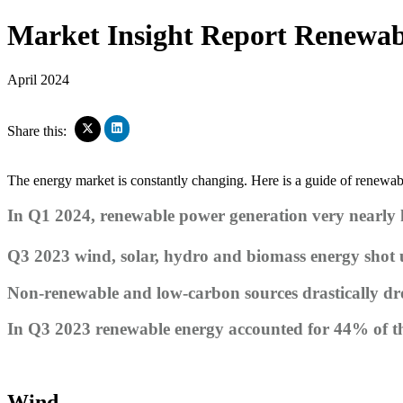
Market Insight Report
Renewabl
April 2024
Click
Click
Share this:
to
to
share
share
on
on
The energy market is constantly changing. Here is a guide of renewa
LinkedIn
X
(Opens
(Opens
in
In Q1 2024, renewable power generation very nearly hi
in
new
new
window)
window)
Q3 2023 wind, solar, hydro and biomass energy shot
Non-renewable and low-carbon sources drastically d
In Q3 2023 renewable energy accounted for 44% of 
Wind