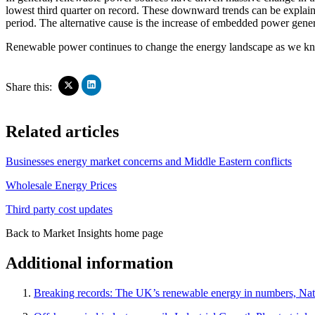
lowest third quarter on record. These downward trends can be explai
period. The alternative cause is the increase of embedded power gene
Renewable power continues to change the energy landscape as we know
Click
Click
Share this:
to
to
share
share
on
on
Related articles
LinkedIn
X
(Opens
(Opens
in
in
Businesses energy market concerns and Middle Eastern conflicts
new
new
window)
window)
Wholesale Energy Prices
Third party cost updates
Back to Market Insights home page
Additional information
Breaking records: The UK’s renewable energy in numbers, Nat