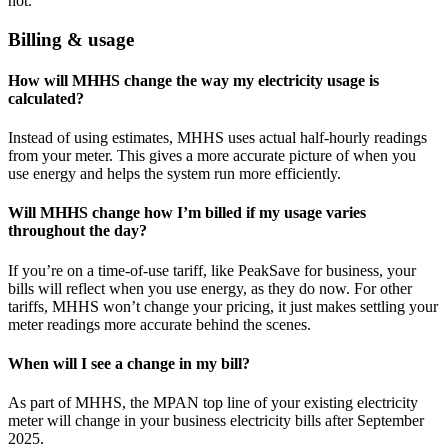
not.
Billing & usage
How will MHHS change the way my electricity usage is
calculated?
Instead of using estimates, MHHS uses actual half-hourly readings
from your meter. This gives a more accurate picture of when you
use energy and helps the system run more efficiently.
Will MHHS change how I’m billed if my usage varies
throughout the day?
If you’re on a time-of-use tariff, like PeakSave for business, your
bills will reflect when you use energy, as they do now. For other
tariffs, MHHS won’t change your pricing, it just makes settling your
meter readings more accurate behind the scenes.
When will I see a change in my bill?
As part of MHHS, the MPAN top line of your existing electricity
meter will change in your business electricity bills after September
2025.