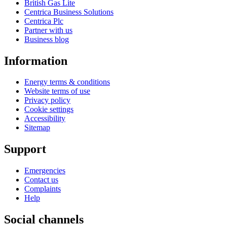
British Gas Lite
Centrica Business Solutions
Centrica Plc
Partner with us
Business blog
Information
Energy terms & conditions
Website terms of use
Privacy policy
Cookie settings
Accessibility
Sitemap
Support
Emergencies
Contact us
Complaints
Help
Social channels