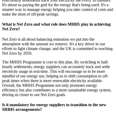
Half-hourly settlements track your electricity use every 30 minutes.
It's about us paying the grid for the energy that's being used. It's a
smarter way to manage energy helping you take control of costs and
make the most of off-peak savings.
What is Net Zero and what role does MHHS play in achieving
Net Zero?
Net Zero is all about balancing emissions we put into the
atmosphere with the amount we remove. It's a key driver in our
efforts to fight climate change, and the UK is committed to reaching
Net Zero by 2050.
The MHHS Programme is core to this plan. By switching to half-
hourly settlements, energy suppliers can accurately track and settle
electricity usage in real-time. This will encourage us to be more
mindful of our energy use, helping us to shift consumption to off-
peak times when there is more renewable electricity available.
Overall, the MHHS Programme not only promotes energy
efficiency but also contributes to a more sustainable energy system,
driving us closer to our Net Zero goals.
Is it mandatory for energy suppliers to transition to the new
MHHS arrangements?