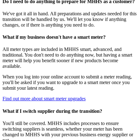
Do I need to do anything to prepare for MHHS as a customer?
We've got it all in hand. All preparations and updates needed for this
transition will be handled by us. We'll let you know if anything
changes, or if there is anything you need to do.
What if my business doesn't have a smart meter?
All meter types are included in MHHS smart, advanced, and
traditional. You don't need to do anything now, but having a smart
meter will help you benefit sooner if new products become
available.
When you log into your online account to submit a meter reading,
you'll be asked if you want to upgrade to a smart meter once you
submit your latest reading.
Find out more about smart meter upgrades
What if I switch supplier during the transition?
You'll still be covered. MHHS includes processes to ensure
switching suppliers is seamless, whether your meter has been
changed to MHHS with your previous business energy supplier or