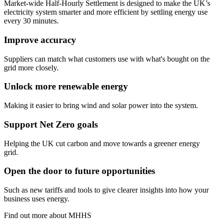
Market-wide Half-Hourly Settlement is designed to make the UK’s
electricity system smarter and more efficient by settling energy use
every 30 minutes.
Improve accuracy
Suppliers can match what customers use with what's bought on the
grid more closely.
Unlock more renewable energy
Making it easier to bring wind and solar power into the system.
Support Net Zero goals
Helping the UK cut carbon and move towards a greener energy
grid.
Open the door to future opportunities
Such as new tariffs and tools to give clearer insights into how your
business uses energy.
Find out more about MHHS