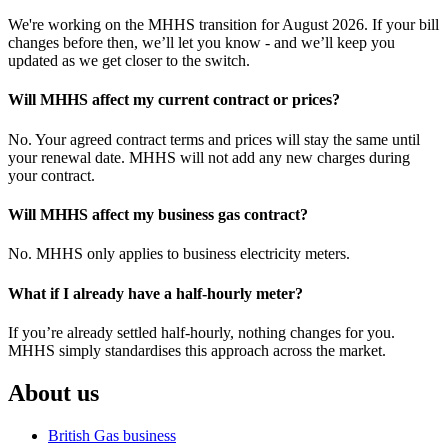
We're working on the MHHS transition for August 2026. If your bill
changes before then, we’ll let you know - and we’ll keep you
updated as we get closer to the switch.
Will MHHS affect my current contract or prices?
No. Your agreed contract terms and prices will stay the same until
your renewal date. MHHS will not add any new charges during
your contract.
Will MHHS affect my business gas contract?
No. MHHS only applies to business electricity meters.
What if I already have a half-hourly meter?
If you’re already settled half-hourly, nothing changes for you.
MHHS simply standardises this approach across the market.
About us
British Gas business