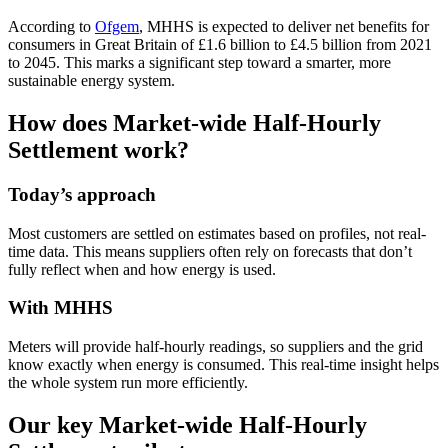
According to
Ofgem
, MHHS is expected to deliver net benefits for
consumers in Great Britain of £1.6 billion to £4.5 billion from 2021
to 2045. This marks a significant step toward a smarter, more
sustainable energy system.
How does Market-wide Half-Hourly
Settlement work?
Today’s approach
Most customers are settled on estimates based on profiles, not real-
time data. This means suppliers often rely on forecasts that don’t
fully reflect when and how energy is used.
With MHHS
Meters will provide half-hourly readings, so suppliers and the grid
know exactly when energy is consumed. This real-time insight helps
the whole system run more efficiently.
Our key Market-wide Half-Hourly