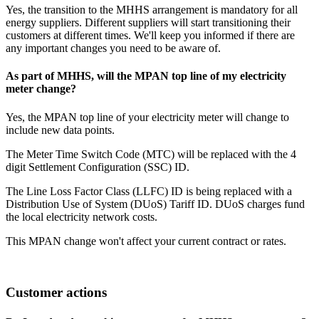
Yes, the transition to the MHHS arrangement is mandatory for all
energy suppliers. Different suppliers will start transitioning their
customers at different times. We'll keep you informed if there are
any important changes you need to be aware of.
As part of MHHS, will the MPAN top line of my electricity
meter change?
Yes, the MPAN top line of your electricity meter will change to
include new data points.
The Meter Time Switch Code (MTC) will be replaced with the 4
digit Settlement Configuration (SSC) ID.
The Line Loss Factor Class (LLFC) ID is being replaced with a
Distribution Use of System (DUoS) Tariff ID. DUoS charges fund
the local electricity network costs.
This MPAN change won't affect your current contract or rates.
Customer actions