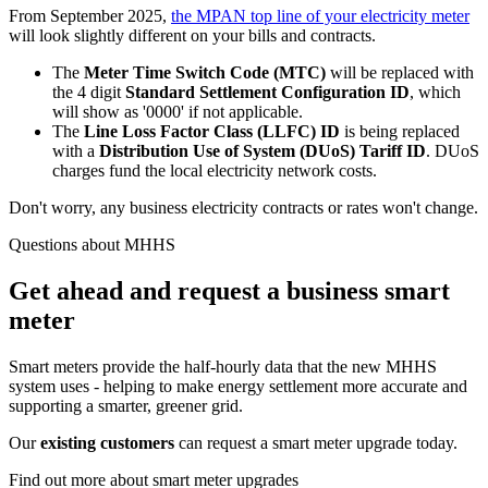
From September 2025,
the MPAN top line of your electricity meter
will look slightly different on your bills and contracts.
The
Meter Time Switch Code (MTC)
will be replaced with
the 4 digit
Standard Settlement Configuration ID
, which
will show as '0000' if not applicable.
The
Line Loss Factor Class (LLFC) ID
is being replaced
with a
Distribution Use of System (DUoS)
Tariff ID
. DUoS
charges fund the local electricity network costs.
Don't worry, any business electricity contracts or rates won't change.
Questions about MHHS
Get ahead and request a business smart
meter
Smart meters provide the half-hourly data that the new MHHS
system uses - helping to make energy settlement more accurate and
supporting a smarter, greener grid.
Our
existing customers
can request a smart meter upgrade today.
Find out more about smart meter upgrades