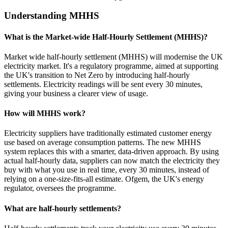
Understanding MHHS
What is the Market-wide Half-Hourly Settlement (MHHS)?
Market wide half-hourly settlement (MHHS) will modernise the UK
electricity market. It's a regulatory programme, aimed at supporting
the UK's transition to Net Zero by introducing half-hourly
settlements. Electricity readings will be sent every 30 minutes,
giving your business a clearer view of usage.
How will MHHS work?
Electricity suppliers have traditionally estimated customer energy
use based on average consumption patterns. The new MHHS
system replaces this with a smarter, data-driven approach. By using
actual half-hourly data, suppliers can now match the electricity they
buy with what you use in real time, every 30 minutes, instead of
relying on a one-size-fits-all estimate. Ofgem, the UK's energy
regulator, oversees the programme.
What are half-hourly settlements?