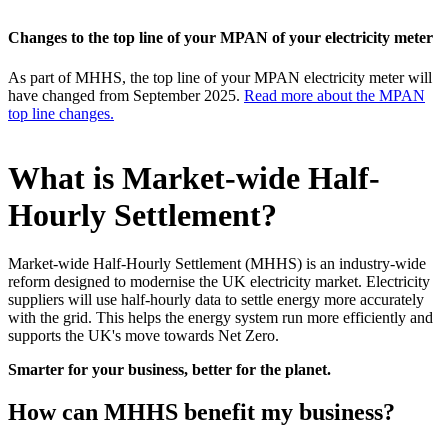
Changes to the top line of your MPAN of your electricity meter
As part of MHHS, the top line of your MPAN electricity meter will
have changed from September 2025.
Read more about the MPAN
top line changes.
What is Market-wide Half-
Hourly Settlement?
Market-wide Half-Hourly Settlement (MHHS) is an industry-wide
reform designed to modernise the UK electricity market. Electricity
suppliers will use half-hourly data to settle energy more accurately
with the grid. This helps the energy system run more efficiently and
supports the UK's move towards Net Zero.
Smarter for your business, better for the planet.
How can MHHS benefit my business?