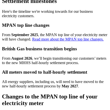
Settlement milestones
Here's the timeline we're working towards for our business
electricity customers.
MPAN top line changes
From
September 2025
, the MPAN top line of your electricity meter
will have changed.
Read more about the MPAN top line changes.
British Gas business transition begins
From
August 2026
, we’ll begin transitioning our customers’ meters
to the new MHHS half-hourly settlement process.
All meters moved to half-hourly settlement
All energy suppliers, including us, will need to have moved to the
new half-hourly settlement process by
May 2027
.
Changes to the MPAN top line of your
electricity meter