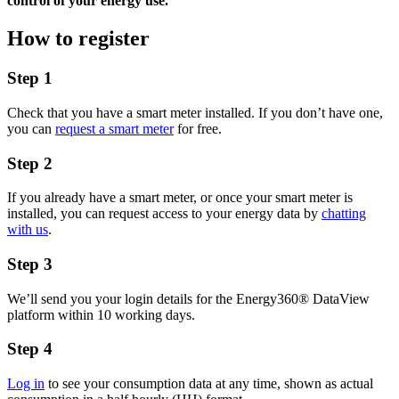
control of your energy use.
How to register
Step 1
Check that you have a smart meter installed. If you don’t have one,
you can
request a smart meter
for free.
Step 2
If you already have a smart meter, or once your smart meter is
installed, you can request access to your energy data by
chatting
with us
.
Step 3
We’ll send you your login details for the Energy360® DataView
platform within 10 working days.
Step 4
Log in
to see your consumption data at any time, shown as actual