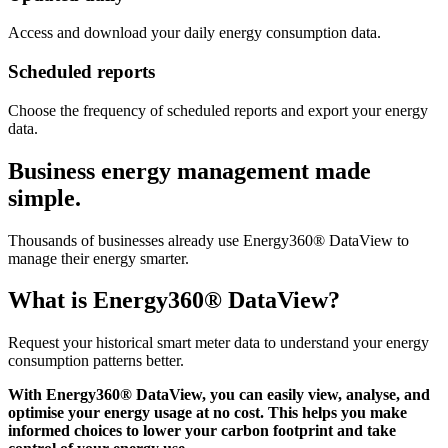
Access and download your daily energy consumption data.
Scheduled reports
Choose the frequency of scheduled reports and export your energy
data.
Business energy management made
simple.
Thousands of businesses already use Energy360® DataView to
manage their energy smarter.
What is Energy360® DataView?
Request your historical smart meter data to understand your energy
consumption patterns better.
With Energy360® DataView, you can easily view, analyse, and
optimise your energy usage at no cost. This helps you make
informed choices to lower your carbon footprint and take