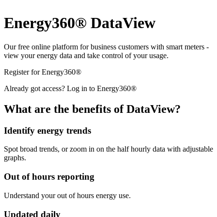
Energy360® DataView
Our free online platform for business customers with smart meters -
view your energy data and take control of your usage.
Register for Energy360®
Already got access? Log in to Energy360®
What are the benefits of DataView?
Identify energy trends
Spot broad trends, or zoom in on the half hourly data with adjustable
graphs.
Out of hours reporting
Understand your out of hours energy use.
Updated daily