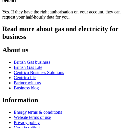
behalf?
Yes. If they have the right authorisation on your account, they can
request your half-hourly data for you.
Read more about gas and electricity for
business
About us
British Gas business
British Gas Lite
Centrica Business Solutions
Centrica Plc
Partner with us
Business blog
Information
Energy terms & conditions
Website terms of use
Privacy policy
Cookie settings