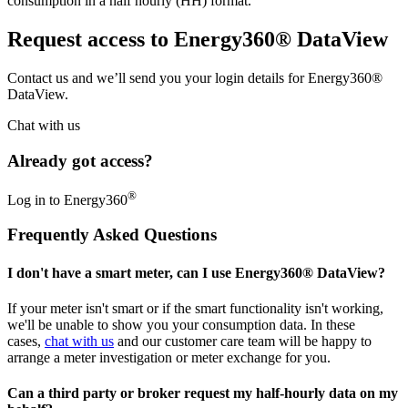
consumption in a half hourly (HH) format.
Request access to Energy360® DataView
Contact us and we’ll send you your login details for Energy360®
DataView.
Chat with us
Already got access?
®
Log in to Energy360
Frequently Asked Questions
I don't have a smart meter, can I use Energy360® DataView?
If your meter isn't smart or if the smart functionality isn't working,
we'll be unable to show you your consumption data. In these
cases,
chat with us
and our customer care team will be happy to
arrange a meter investigation or meter exchange for you.
Can a third party or broker request my half-hourly data on my