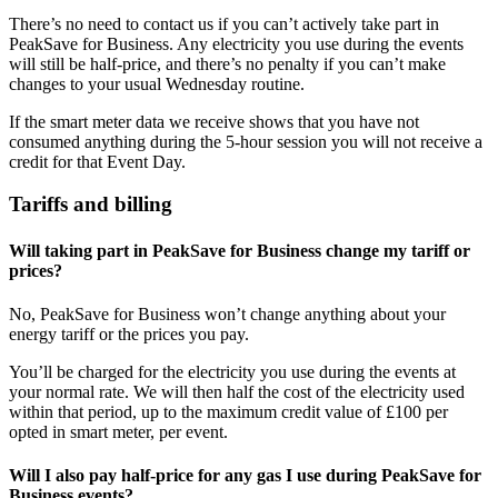
There’s no need to contact us if you can’t actively take part in
PeakSave for Business. Any electricity you use during the events
will still be half-price, and there’s no penalty if you can’t make
changes to your usual Wednesday routine.
If the smart meter data we receive shows that you have not
consumed anything during the 5-hour session you will not receive a
credit for that Event Day.
Tariffs and billing
Will taking part in PeakSave for Business change my tariff or
prices?
No, PeakSave for Business won’t change anything about your
energy tariff or the prices you pay.
You’ll be charged for the electricity you use during the events at
your normal rate. We will then half the cost of the electricity used
within that period, up to the maximum credit value of £100 per
opted in smart meter, per event.
Will I also pay half-price for any gas I use during PeakSave for
Business events?