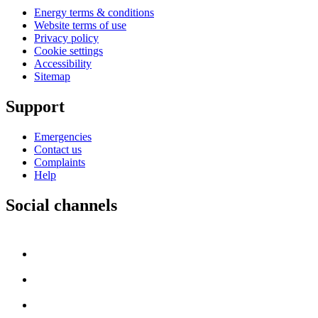
Energy terms & conditions
Website terms of use
Privacy policy
Cookie settings
Accessibility
Sitemap
Support
Emergencies
Contact us
Complaints
Help
Social channels