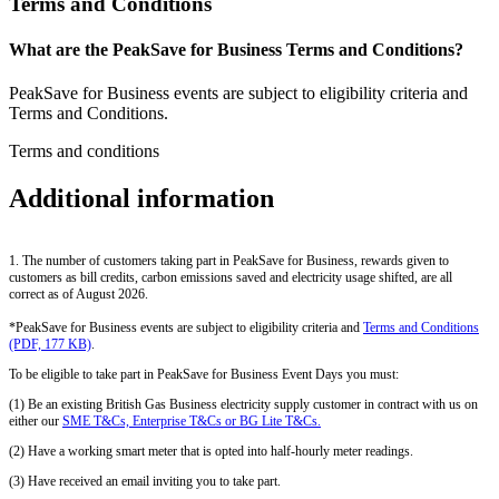
Terms and Conditions
What are the PeakSave for Business Terms and Conditions?
PeakSave for Business events are subject to eligibility criteria and
Terms and Conditions.
Terms and conditions
Additional information
1. The number of customers taking part in PeakSave for Business, rewards given to
customers as bill credits, carbon emissions saved and electricity usage shifted, are all
correct as of August 2026.
*PeakSave for Business events are subject to eligibility criteria and
Terms and Conditions
(PDF, 177 KB)
.
To be eligible to take part in PeakSave for Business Event Days you must:
(1) Be an existing British Gas Business electricity supply customer in contract with us on
either our
SME T&Cs, Enterprise T&Cs or BG Lite T&Cs.
(2) Have a working smart meter that is opted into half-hourly meter readings.
(3) Have received an email inviting you to take part.