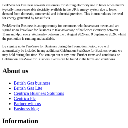
PeakSave for Business rewards customers for shifting electricity use to times when there’s
typically more renewable electricity available in the UK’s energy system due to lower
demand from domestic, commercial and industrial premises. This in turn reduces the need
for energy generated by fossil fuels.
PeakSave for Business is an opportunity for customers who have smart meters and are
signed up to PeakSave for Business to take advantage of half-price electricity between
11am and 4pm every Wednesday between the 5 August 2026 and 9 September 2026, whilst
the promotion is running and available.
By signing up to PeakSave for Business during the Promotion Period, you will
automatically be included in any additional Celebration PeakSave for Business events we
may hold during that time. You can opt out at any time. Further terms and conditions on
Celebration PeakSave for Business Events can be found in the terms and conditions.
About us
British Gas business
British Gas Lite
Centrica Business Solutions
Centrica Plc
Partner with us
Business blog
Information