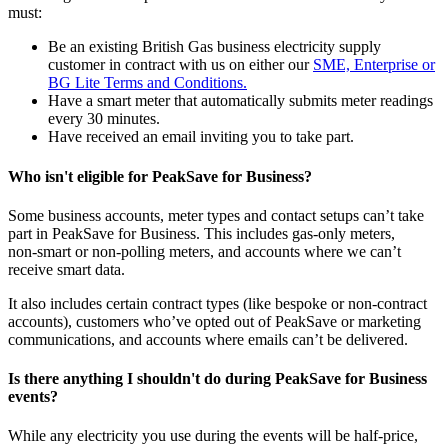
must:
Be an existing British Gas business electricity supply
customer in contract with us on either our
SME, Enterprise or
BG Lite Terms and Conditions.
Have a smart meter that automatically submits meter readings
every 30 minutes.
Have received an email inviting you to take part.
Who isn't eligible for PeakSave for Business?
Some business accounts, meter types and contact setups can’t take
part in PeakSave for Business. This includes gas‑only meters,
non‑smart or non‑polling meters, and accounts where we can’t
receive smart data.
It also includes certain contract types (like bespoke or non‑contract
accounts), customers who’ve opted out of PeakSave or marketing
communications, and accounts where emails can’t be delivered.
Is there anything I shouldn't do during PeakSave for Business
events?
While any electricity you use during the events will be half-price,