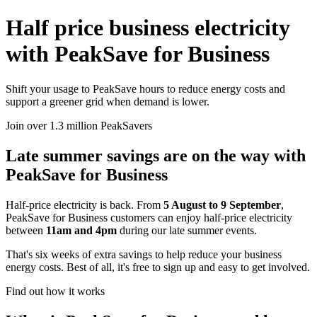
Half price business electricity
with PeakSave for Business
Shift your usage to PeakSave hours to reduce energy costs and
support a greener grid when demand is lower.
Join over 1.3 million PeakSavers
Late summer savings are on the way with
PeakSave for Business
Half-price electricity is back. From
5 August to 9 September
,
PeakSave for Business customers can enjoy half-price electricity
between
11am and 4pm
during our late summer events.
That's six weeks of extra savings to help reduce your business
energy costs. Best of all, it's free to sign up and easy to get involved.
Find out how it works