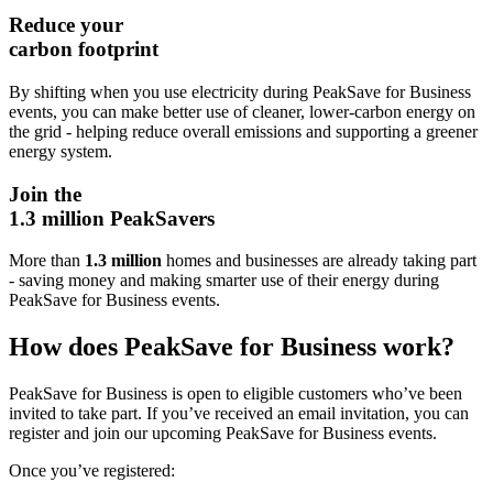
Reduce your
carbon footprint
By shifting when you use electricity during PeakSave for Business
events, you can make better use of cleaner, lower‑carbon energy on
the grid - helping reduce overall emissions and supporting a greener
energy system.
Join the
1.3 million PeakSavers
More than
1.3 million
homes and businesses
are already taking part
- saving money and making smarter use of their energy during
PeakSave for Business events.
How does PeakSave for Business work?
PeakSave for Business is open to eligible customers who’ve been
invited to take part. If you’ve received an email invitation, you can
register and join our upcoming PeakSave for Business events.
Once you’ve registered: