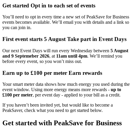
Get started
Opt in to each set of events
You’ll need to opt in every time a new set of PeakSave for Business
events becomes available. We’ll email you with details and a link so
you can join in.
First event starts 5 August
Take part in Event Days
Our next Event Days will run every Wednesday between
5 August
and 9 Septemeber 2026
, at
11am until 4pm
. We’ll remind you
before every event, so you won’t miss out.
Earn up to £100 per meter
Earn rewards
Your smart meter data shows how much energy you used during the
event window. Using more energy means more rewards -
up to
£100 per meter
, per event day - applied to your bill as a credit.
If you haven’t been invited yet, but would like to become a
PeakSaver, check what you need to get started below.
Get started with PeakSave for Business