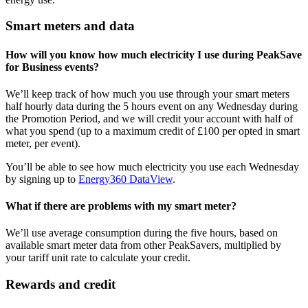
Smart meters and data
How will you know how much electricity I use during PeakSave
for Business events?
We’ll keep track of how much you use through your smart meters
half hourly data during the 5 hours event on any Wednesday during
the Promotion Period, and we will credit your account with half of
what you spend (up to a maximum credit of £100 per opted in smart
meter, per event).
You’ll be able to see how much electricity you use each Wednesday
by signing up to
Energy360 DataView
.
What if there are problems with my smart meter?
We’ll use average consumption during the five hours, based on
available smart meter data from other PeakSavers, multiplied by
your tariff unit rate to calculate your credit.
Rewards and credit