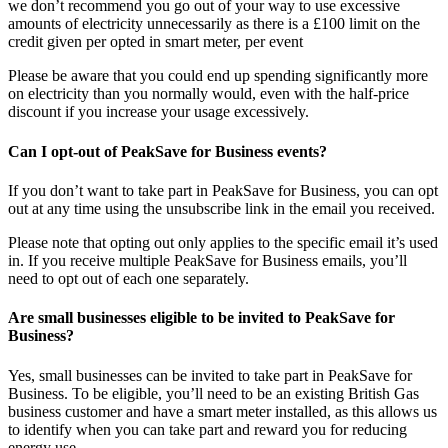
we don’t recommend you go out of your way to use excessive
amounts of electricity unnecessarily as there is a £100 limit on the
credit given per opted in smart meter, per event
Please be aware that you could end up spending significantly more
on electricity than you normally would, even with the half-price
discount if you increase your usage excessively.
Can I opt-out of PeakSave for Business events?
If you don’t want to take part in PeakSave for Business, you can opt
out at any time using the unsubscribe link in the email you received.
Please note that opting out only applies to the specific email it’s used
in. If you receive multiple PeakSave for Business emails, you’ll
need to opt out of each one separately.
Are small businesses eligible to be invited to PeakSave for
Business?​
Yes, small businesses can be invited to take part in PeakSave for
Business. To be eligible, you’ll need to be an existing British Gas
business customer and have a smart meter installed, as this allows us
to identify when you can take part and reward you for reducing
energy use.