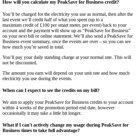
How will you calculate my PeakSave for Business credit?
You’ll be charged for the electricity you use as normal, then after the
last event we’ll credit half of what you spent (up to a
maximum credit of £100 per smart meter, per event) back to your
account and the payment will show up as “PeakSave for Business”
on your next bill or online statement. We’ll also send a PeakSave for
Business event summary, once the events are over – so you can see
how much you’re saved in total.
You’ll pay your daily standing charge at your normal rate. This will
not be discounted.
The amount you earn will depend on your unit rate and how much
electricity you use during the events.
When can I expect to see the credits on my bill?
We aim to apply your PeakSave for Business credits to your account
within 4 weeks of the promotion period end date, however
occasionally it may take a little bit longer.
What if I can't actively change my usage during PeakSave for
Business times to take full advantage?