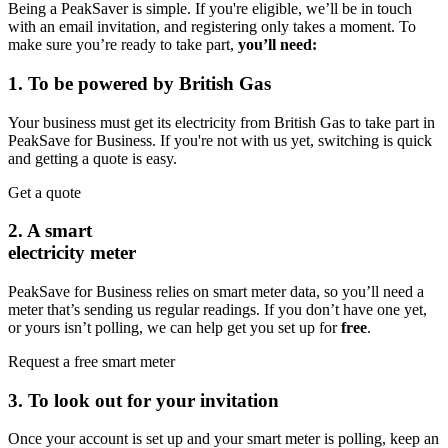
Being a PeakSaver is simple. If you're eligible, we’ll be in touch
with an email invitation, and registering only takes a moment. To
make sure you’re ready to take part,
you’ll need:
1. To be powered by British Gas
Your business must get its electricity from British Gas to take part in
PeakSave for Business. If you're not with us yet, switching is quick
and getting a quote is easy.
Get a quote
2. A smart
electricity meter
PeakSave for Business relies on smart meter data, so you’ll need a
meter that’s sending us regular readings. If you don’t have one yet,
or yours isn’t polling, we can help get you set up for
free
.
Request a free smart meter
3. To look out for your invitation
Once your account is set up and your smart meter is polling, keep an