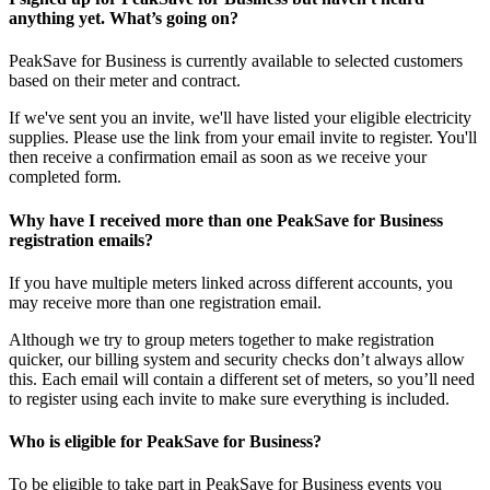
anything yet. What’s going on?
PeakSave for Business is currently available to selected customers
based on their meter and contract.
If we've sent you an invite, we'll have listed your eligible electricity
supplies. Please use the link from your email invite to register. You'll
then receive a confirmation email as soon as we receive your
completed form.
Why have I received more than one PeakSave for Business
registration emails?
If you have multiple meters linked across different accounts, you
may receive more than one registration email.
Although we try to group meters together to make registration
quicker, our billing system and security checks don’t always allow
this. Each email will contain a different set of meters, so you’ll need
to register using each invite to make sure everything is included.
Who is eligible for PeakSave for Business?
To be eligible to take part in PeakSave for Business events you