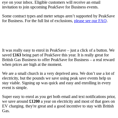
eye on your inbox. Eligible customers will receive an email
invitation to join upcoming PeakSave for Business events.
Some contract types and meter setups aren’t supported by PeakSave
for Business. For the full list of exclusions,
please see our FAQ
.
What our customers are saying about
PeakSave for Business
It was really easy to enrol in PeakSave – just a click of a button. We
saved
£163
being part of PeakSave this year. It is really great for
British Gas Business to offer PeakSave for Business – a real reward
when prices are high at the moment.
We are a small church in a very deprived area. We don’t use a lot of
electricity, but the pounds we save using peak save events help us
stay viable. Signing up was quick and easy and enrolling in every
event is simple.
Super easy to enrol as you get both email and text notifications prior,
we save around
£1200
a year on electricity and most of that goes on
EV charging. they're great and a good incentive to stay with British
Gas.