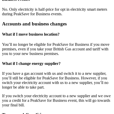
No. Only electricity is half-price for opt in electricity smart meters
during PeakSave for Business events.
Accounts and business changes
What if I move business location?
You’ll no longer be eligible for PeakSave for Business if you move
premises, even if you take your British Gas account and tariff with
you to your new business premises.
What if I change energy supplier?
If you have a gas account with us and switch it to a new supplier,
you’ll still be eligible for PeakSave for Business. However, if you
switch your electricity account with us to a new supplier, you’ll no
longer be able to take part.
If you switch your electricity account to a new supplier and we owe
you a credit for a PeakSave for Business event, this will go towards
your final bill.