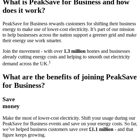
What is PeakSave for Business and how
does it work?
PeakSave for Business rewards customers for shifting their business
energy to make use of lower‑cost electricity​. It’s part of our mission
to help businesses across the nation support a greener grid and make
their energy use work smarter.
Join the movement - with over
1.3 million
homes and businesses
already cutting energy costs and helping to smooth out electricity
1
demand across the UK.
What are the benefits of joining PeakSave
for Business?
Save
money
Make the most of lower‑cost electricity. Shift your usage during our
PeakSave for Business events and save on your energy costs. So far,
we’ve helped business customers save over
£1.1 million
- and that
figure keeps growing.