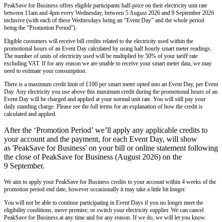
PeakSave for Business offers eligible participants half-price on their electricity unit rate
between 11am and 4pm every Wednesday, between 5 August 2026 and 9 September 2026
inclusive (with each of these Wednesdays being an “Event Day” and the whole period
being the “Promotion Period”).
Eligible customers will receive bill credits related to the electricity used within the
promotional hours of an Event Day calculated by using half hourly smart meter readings.
The number of units of electricity used will be multiplied by 50% of your tariff rate
excluding VAT. If for any reason we are unable to receive your smart meter data, we may
need to estimate your consumption.
There is a maximum credit limit of £100 per smart meter opted into an Event Day, per Event
Day. Any electricity you use above this maximum credit during the promotional hours of an
Event Day will be charged and applied at your normal unit rate. You will still pay your
daily standing charge. Please see the full terms for an explanation of how the credit is
calculated and applied.
After the ‘Promotion Period’ we’ll apply any applicable credits to
your account and the payment, for each Event Day, will show
as 'PeakSave for Business' on your bill or online statement following
the close of PeakSave for Business (August 2026) on the
9 September.
We aim to apply your PeakSave for Business credits to your account within 4 weeks of the
promotion period end date, however occasionally it may take a little bit longer.
You will not be able to continue participating in Event Days if you no longer meet the
eligibility conditions, move premise, or switch your electricity supplier. We can cancel
PeakSave for Business at any time and for any reason. If we do, we will let you know.