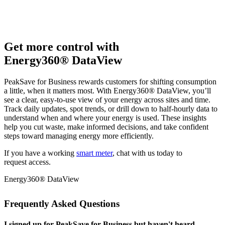
Get more control with
Energy360® DataView
PeakSave for Business rewards customers for shifting consumption
a little, when it matters most. With Energy360® DataView, you’ll
see a clear, easy‑to‑use view of your energy across sites and time.
Track daily updates, spot trends, or drill down to half‑hourly data to
understand when and where your energy is used. These insights
help you cut waste, make informed decisions, and take confident
steps toward managing energy more efficiently.
If you have a working
smart meter
, chat with us today to
request access.
Energy360® DataView
Frequently Asked Questions
I signed up for PeakSave for Business but haven't heard