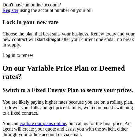
Don't have an online account?
Register
using the account number on your bill
Lock in your new rate
Choose the plan that best suits your business. Renew today and your
new contract will start straight after your current one ends - no break
in supply.
Log in to renew
On our Variable Price Plan or Deemed
rates?
Switch to a Fixed Energy Plan to secure your prices.
You are likely paying higher rates because you are on a rolling plan.
To lower your bills and get price stability, we recommend switching
to a fixed contract.
You can
explore our plans online
, but call us for the final price. An
agent will create your quote and assist you with the switch, either
through your online account or via email.