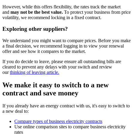
However, while this offers flexibility, the rates track the market
and
may not be the best value.
To protect your business from price
volatility, we recommend locking in a fixed contract.
Exploring other suppliers?
We understand you might want to compare prices. Before you make
a final decision, we recommend logging in to view your renewal
offer and see how it compares to the market.
If you do decide to leave, please ensure all outstanding bills are
cleared to prevent any delays with your switch and review
our
thinking of leaving article.
We make it easy to switch to a new
contract and save money
If you already have an energy contract with us, it's easy to switch to
a new deal to:
Compare types of business electricity contracts
Use online comparison sites to compare business electricity
rates