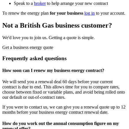
Speak to a
broker
to help arrange your new contract
To renew the energy plan
for your business
log in
to your account.
Not a British Gas business customer?
We'd love you to join us. Getting a quote is simple.
Get a business energy quote
Frequently asked questions
How soon can I renew my business energy contract?
We will send you a renewal deal 60 days before your current
contract is due to end. This allows time for you to compare rates,
choose between fixed or variable plans, and avoid being rolled onto
our default or out-of-contract rates.
If you were to contact us, we can give you a renewal quote up to 12
months before your business energy contract renewal date.
How do you work out the annual consumption figure on my
renewal offer?