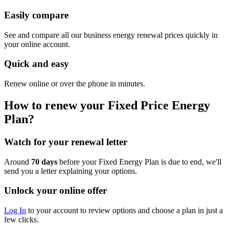
Easily compare
See and compare all our business energy renewal prices quickly in
your online account.
Quick and easy
Renew online or over the phone in minutes.
How to renew your Fixed Price Energy
Plan?
Watch for your renewal letter
Around
70 days
before your Fixed Energy Plan is due to end, we'll
send you a letter explaining your options.
Unlock your online offer
Log In
to your account to review options and choose a plan in just a
few clicks.