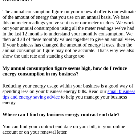
The annual consumption figure on your renewal offer is our estimate
of the amount of energy that you use on an annual basis. We base
this on meter readings you've sent us or our meter readers. We work
out your annual consumption using all the meter readings we've had
in the last 12 months to understand your monthly consumption. We
then add all of these monthly values together to give an annual view.
If your business has changed the amount of energy it uses, then the
annual consumption figure may not be accurate. That's why we also
show the unit rate and standing charge too.
My annual consumption figure seems high, how do I reduce
energy consumption in my business?
Reducing your energy usage within your business is a good way of
spending less on your business energy bills. Read our
small business
tips and energy saving advice
to help you manage your business
energy.
Where can I find my business energy contract end date?
You can find your contract end date on your bill, in your online
account or on your renewal letter.