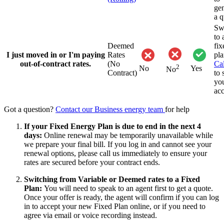
gen
a q
Sw
to 
Deemed
fix
I just moved in or I'm paying
Rates
pla
out-of-contract rates.
(No
Cal
2
No
Yes
No
Contract)
to 
yo
acc
Got a question?
Contact our Business energy team
for help
If your Fixed Energy Plan is due to end in the next 4
days:
Online renewal may be temporarily unavailable while
we prepare your final bill. If you log in and cannot see your
renewal options, please call us immediately to ensure your
rates are secured before your contract ends.
Switching from Variable or Deemed rates to a Fixed
Plan:
You will need to speak to an agent first to get a quote.
Once your offer is ready, the agent will confirm if you can log
in to accept your new Fixed Plan online, or if you need to
agree via email or voice recording instead.