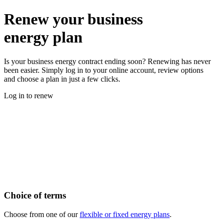
Renew your business
energy plan
Is your business energy contract ending soon? Renewing has never
been easier. Simply log in to your online account, review options
and choose a plan in just a few clicks.
Log in to renew
Why renew your business energy contract
with us?
Keep your business powered with a business energy supplier you
can trust. Renewing your contract with British Gas business means
flexible plan options, quick online comparisons, and dedicated
support.
Choice of terms
Choose from one of our
flexible or fixed energy plans
.