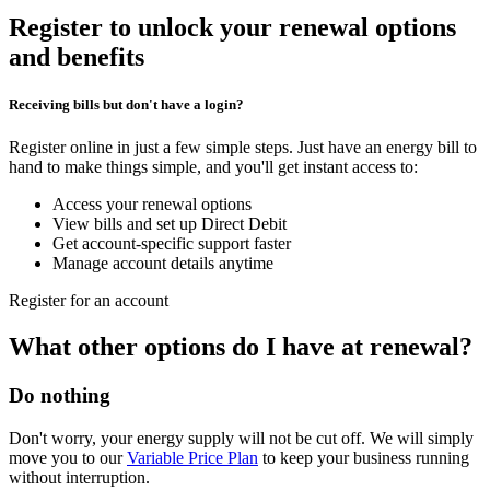
Register to unlock your renewal options
and benefits
Receiving bills but don't have a login?
Register online in just a few simple steps. Just have an energy bill to
hand to make things simple, and you'll get instant access to:
Access your renewal options
View bills and set up Direct Debit
Get account-specific support faster
Manage account details anytime
Register for an account
What other options do I have at renewal?
Do nothing
Don't worry, your energy supply will not be cut off. We will simply
move you to our
Variable Price Plan
to keep your business running
without interruption.