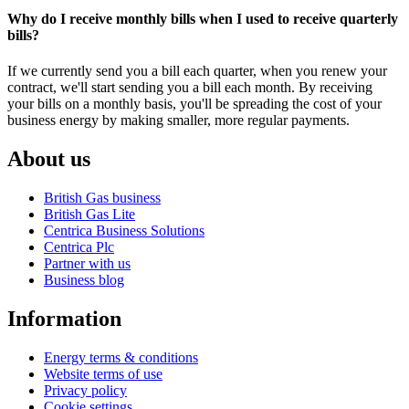
Why do I receive monthly bills when I used to receive quarterly
bills?
If we currently send you a bill each quarter, when you renew your
contract, we'll start sending you a bill each month. By receiving
your bills on a monthly basis, you'll be spreading the cost of your
business energy by making smaller, more regular payments.
About us
British Gas business
British Gas Lite
Centrica Business Solutions
Centrica Plc
Partner with us
Business blog
Information
Energy terms & conditions
Website terms of use
Privacy policy
Cookie settings