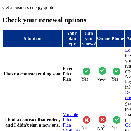
Get a business energy quote
Check your renewal options
Your
Can
Situation
plan
you
Online
Phone
Ac
type
renew?
Lo
to
yo
re
Fixed
off
I have a contract ending soon
Price
Ne
1
Plan
Yes
Yes
Yes
lo
in?
Reg
no
Sw
to 
Variable
fix
I had a contract that ended,
Price
pla
and I didn't sign a new one.
Plan
Cal
2
No
Yes
No
(Rolling)
to