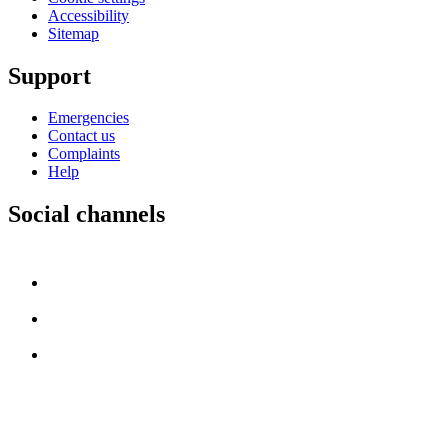
Accessibility
Sitemap
Support
Emergencies
Contact us
Complaints
Help
Social channels